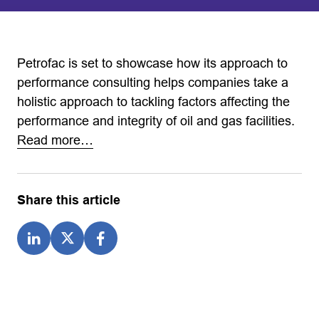
Petrofac is set to showcase how its approach to
performance consulting helps companies take a
holistic approach to tackling factors affecting the
performance and integrity of oil and gas facilities.
Read more…
Share this article