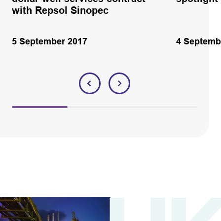
with Repsol Sinopec
5 September 2017
4 Septemb