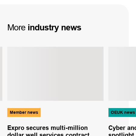
More
industry
news
Member news
OEUK news
Expro secures multi-million
Cyber and
dollar well services contract
spotlight