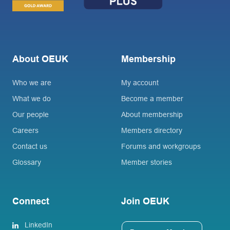
About OEUK
Membership
Who we are
My account
What we do
Become a member
Our people
About membership
Careers
Members directory
Contact us
Forums and workgroups
Glossary
Member stories
Connect
Join OEUK
LinkedIn