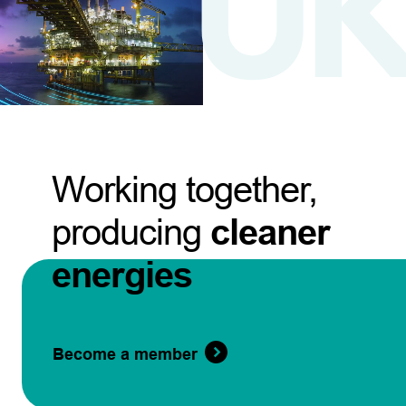
Working together,
producing
cleaner
energies
Become a member