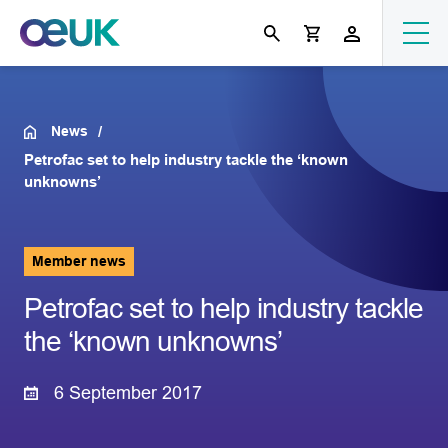
News
Petrofac set to help industry tackle the ‘known
unknowns’
Member news
Petrofac set to help industry tackle
the ‘known unknowns’
6 September 2017