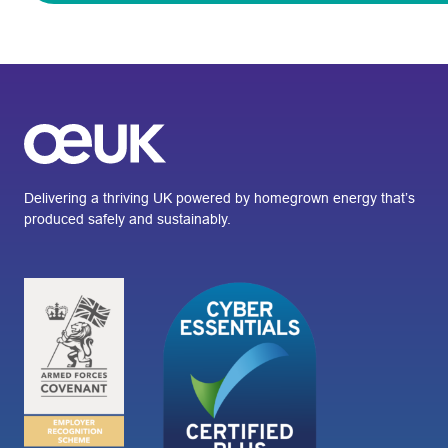
Delivering a thriving UK powered by homegrown energy that’s
produced safely and sustainably.