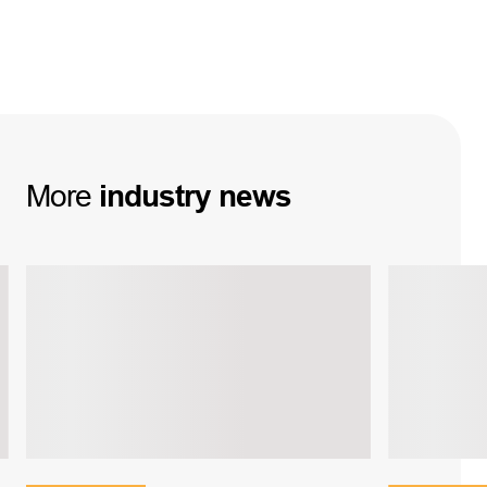
More
industry
news