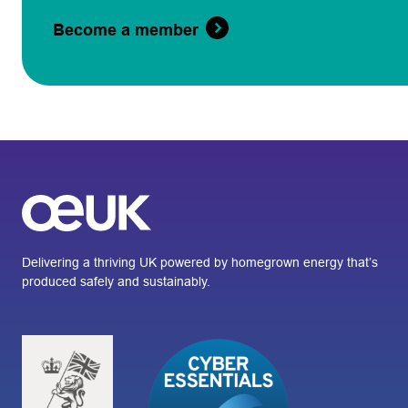
Become a member
Delivering a thriving UK powered by homegrown energy that’s
produced safely and sustainably.