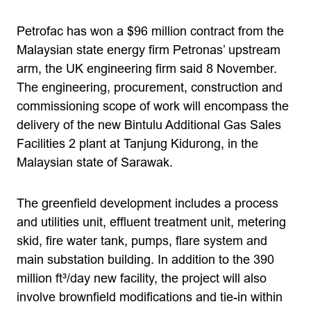
Petrofac has won a $96 million contract from the
Malaysian state energy firm Petronas’ upstream
arm, the UK engineering firm said 8 November.
The engineering, procurement, construction and
commissioning scope of work will encompass the
delivery of the new Bintulu Additional Gas Sales
Facilities 2 plant at Tanjung Kidurong, in the
Malaysian state of Sarawak.
The greenfield development includes a process
and utilities unit, effluent treatment unit, metering
skid, fire water tank, pumps, flare system and
main substation building. In addition to the 390
million ft³/day new facility, the project will also
involve brownfield modifications and tie-in within