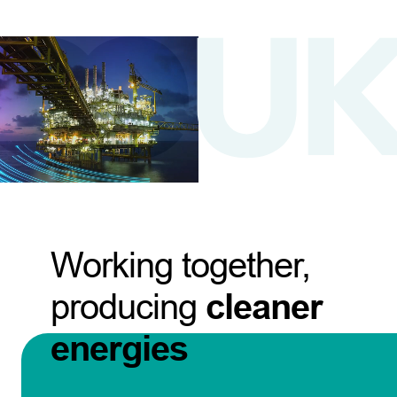
Working together,
producing
cleaner
energies