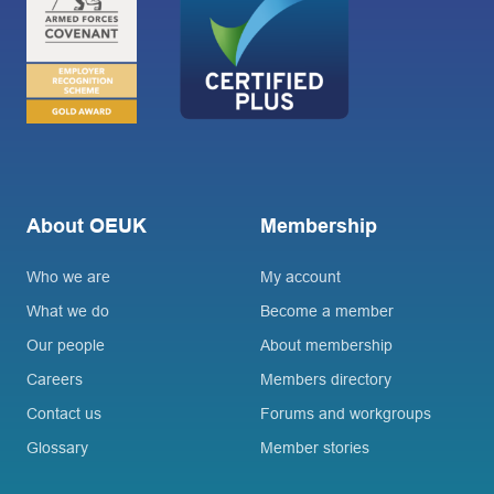
About OEUK
Membership
Who we are
My account
What we do
Become a member
Our people
About membership
Careers
Members directory
Contact us
Forums and workgroups
Glossary
Member stories