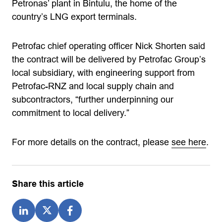
Petronas’ plant in Bintulu, the home of the
country’s LNG export terminals.
Petrofac chief operating officer Nick Shorten said
the contract will be delivered by Petrofac Group’s
local subsidiary, with engineering support from
Petrofac-RNZ and local supply chain and
subcontractors, “further underpinning our
commitment to local delivery.”
For more details on the contract, please
see here
.
Share this article