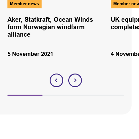
Member news
Member ne
Aker, Statkraft, Ocean Winds
UK equip
form Norwegian windfarm
complete
alliance
5 November 2021
4 Novembe