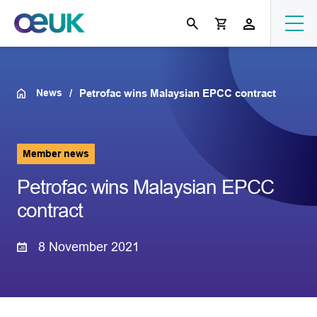
News
Petrofac wins Malaysian EPCC contract
Member news
Petrofac wins Malaysian EPCC
contract
8 November 2021