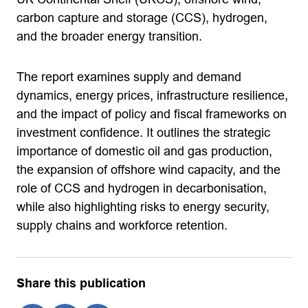
carbon capture and storage (CCS), hydrogen,
and the broader energy transition.
The report examines supply and demand
dynamics, energy prices, infrastructure resilience,
and the impact of policy and fiscal frameworks on
investment confidence. It outlines the strategic
importance of domestic oil and gas production,
the expansion of offshore wind capacity, and the
role of CCS and hydrogen in decarbonisation,
while also highlighting risks to energy security,
supply chains and workforce retention.
Share this publication