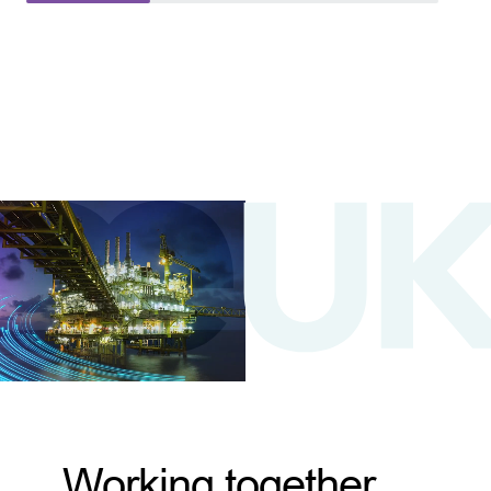
Working together,