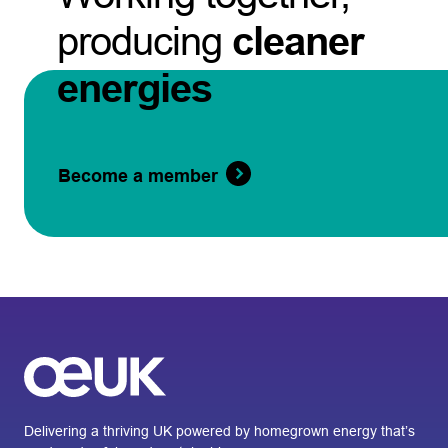
producing
cleaner
energies
Become a member
Delivering a thriving UK powered by homegrown energy that’s