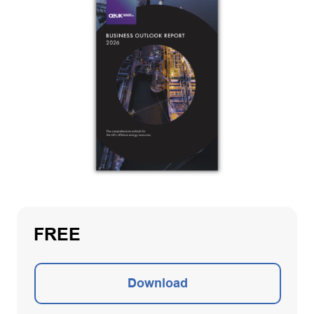
FREE
Download