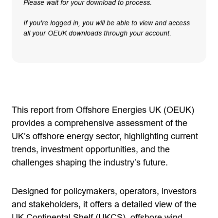
Please wait for your download to process.
If you're logged in, you will be able to view and access
all your OEUK downloads through your account.
This report from Offshore Energies UK (OEUK)
provides a comprehensive assessment of the
UK’s offshore energy sector, highlighting current
trends, investment opportunities, and the
challenges shaping the industry’s future.
Designed for policymakers, operators, investors
and stakeholders, it offers a detailed view of the
UK Continental Shelf (UKCS), offshore wind,