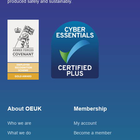
produced safely and sustainably.
About OEUK
Membership
Who we are
My account
What we do
Become a member