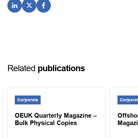
Related
publications
Corporate
Corpora
OEUK Quarterly Magazine –
Offsho
Bulk Physical Copies
Magazi