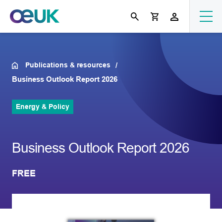
Publications & resources
Business Outlook Report 2026
Energy & Policy
Business Outlook Report 2026
FREE