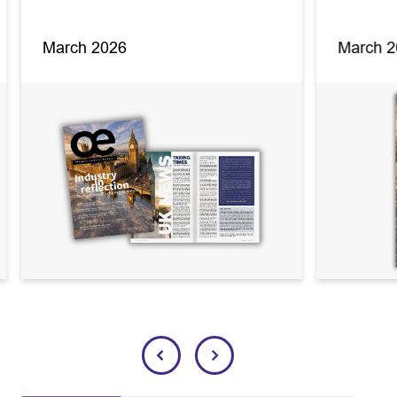
March 2026
March 2