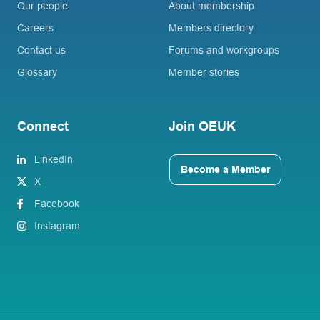
Our people
About membership
Careers
Members directory
Contact us
Forums and workgroups
Glossary
Member stories
Connect
Join OEUK
LinkedIn
Become a Member
X
Facebook
Instagram