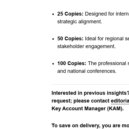
25 Copies:
Designed for intern
strategic alignment.
50 Copies:
Ideal for regional 
stakeholder engagement.
100 Copies:
The professional s
and national conferences.
Interested in previous insights
request; please contact
editor
Key Account Manager (KAM).
To save on delivery, you are m