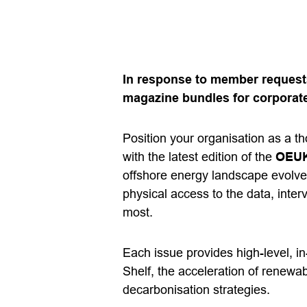
In response to member requests
magazine bundles for corporate
Position your organisation as a t
with the latest edition of the
OEUK
offshore energy landscape evolve
physical access to the data, inter
most.
Each issue provides high-level, i
Shelf, the acceleration of renewab
decarbonisation strategies.