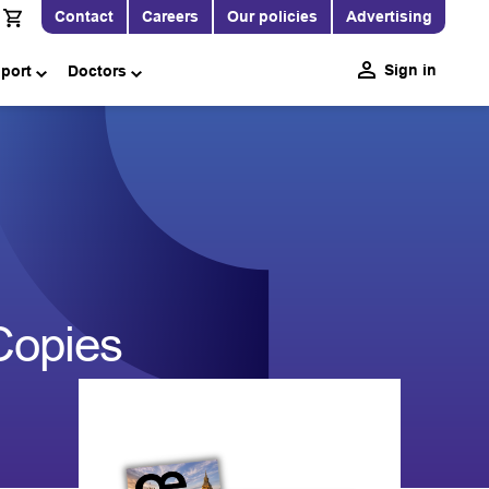
Contact
Careers
Our policies
Advertising
Sign in
pport
Doctors
Copies