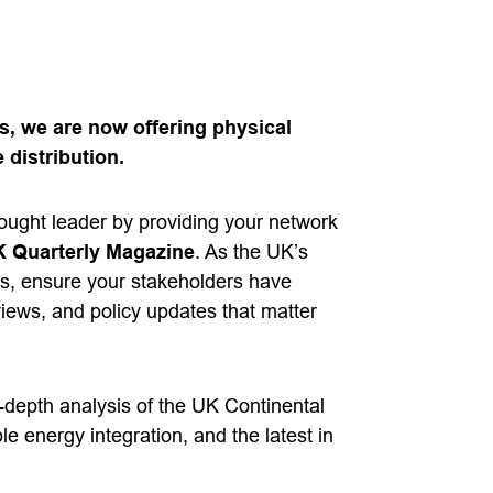
, we are now offering physical
 distribution.
hought leader by providing your network
 Quarterly Magazine
. As the UK’s
s, ensure your stakeholders have
views, and policy updates that matter
n-depth analysis of the UK Continental
le energy integration, and the latest in