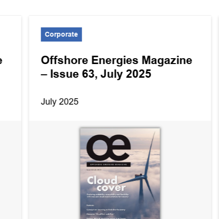
Corporate
e
Offshore Energies Magazine
– Issue 63, July 2025
July 2025