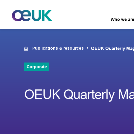
Who we ar
Publications & resources
OEUK Quarterly Mag
Corporate
OEUK Quarterly Mag