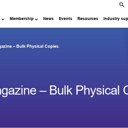
e
Membership
News
Events
Resources
Industry su
azine – Bulk Physical Copies
azine – Bulk Physical 