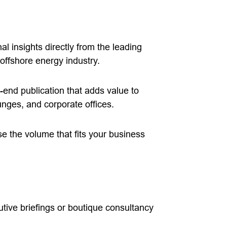
l insights directly from the leading
offshore energy industry.
-end publication that adds value to
unges, and corporate offices.
 the volume that fits your business
tive briefings or boutique consultancy