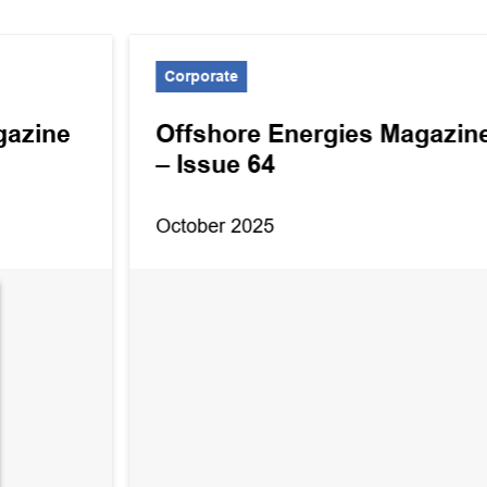
Corporate
gazine
Offshore Energies Magazin
– Issue 64
October 2025