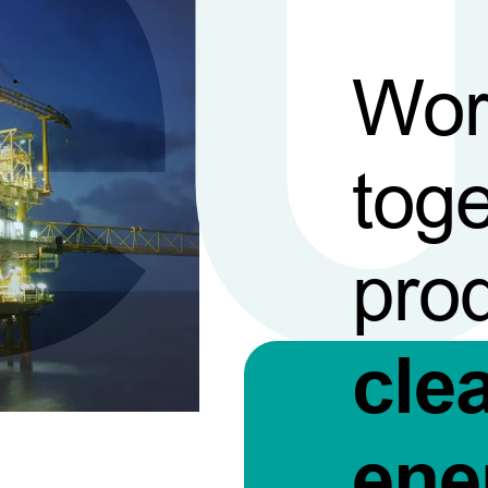
Wor
toge
pro
cle
ene