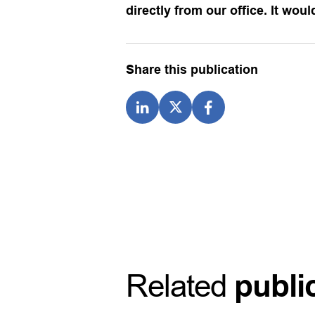
directly from our office. It wou
Share this publication
Related
publi