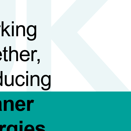
king
ther,
ducing
aner
rgies