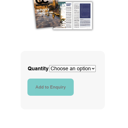
Quantity
Add to Enquiry