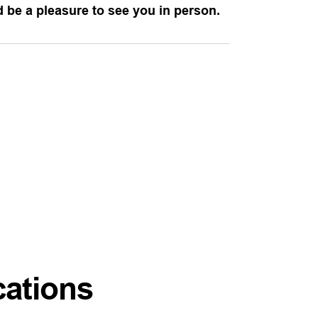
ld be a pleasure to see you in person.
cations