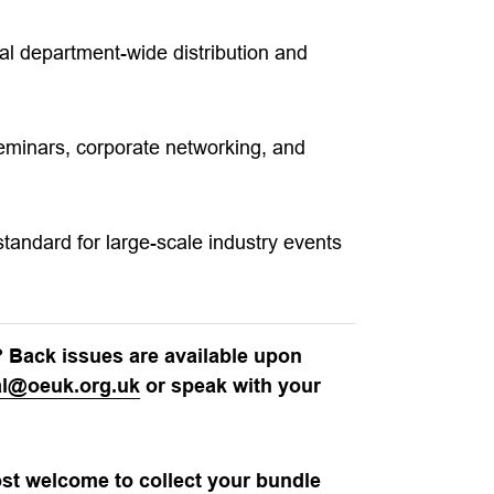
al department-wide distribution and
seminars, corporate networking, and
tandard for large-scale industry events
? Back issues are available upon
ial@oeuk.org.uk
or speak with your
ost welcome to collect your bundle