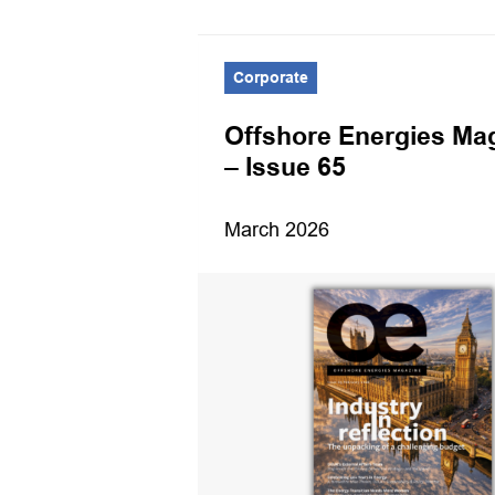
Corporate
es Magazine
Offshore Energies Ma
er 2024
– Issue 65
March 2026