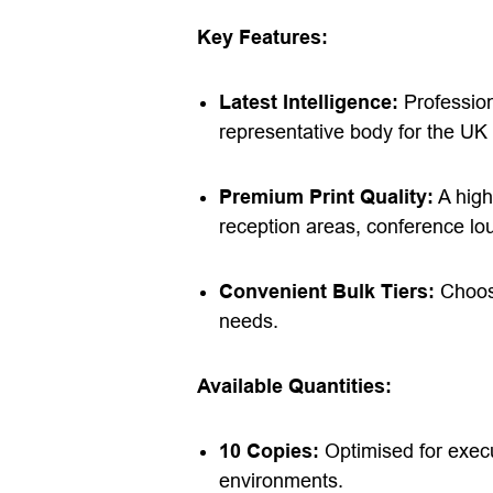
Key Features:
Latest Intelligence:
Professiona
representative body for the UK 
Premium Print Quality:
A high
reception areas, conference lo
Convenient Bulk Tiers:
Choose
needs.
Available Quantities:
10 Copies:
Optimised for execu
environments.