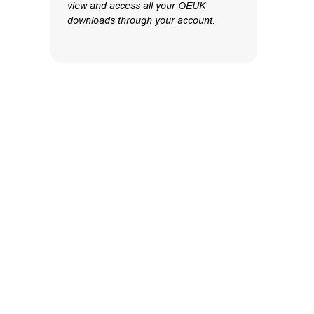
view and access all your OEUK
downloads through your account.