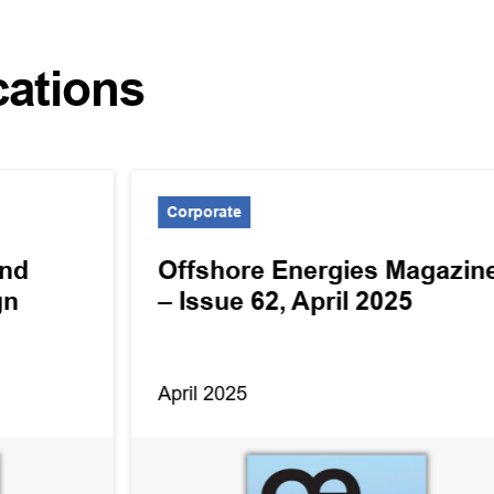
cations
Corporate
and
Offshore Energies Magazin
gn
– Issue 62, April 2025
April 2025