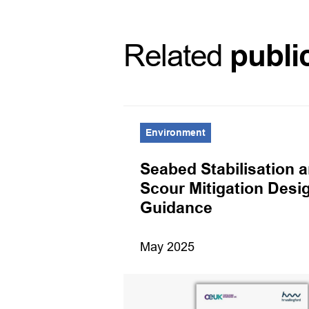
Related
publi
Environment
port 2025
Seabed Stabilisation 
Scour Mitigation Desi
Guidance
May 2025