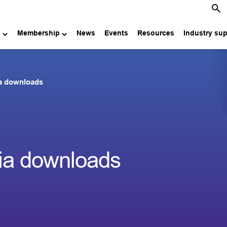
e
Membership
News
Events
Resources
Industry su
a downloads
a downloads