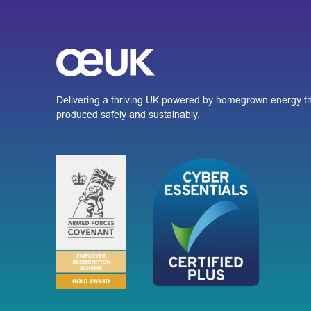
Delivering a thriving UK powered by homegrown energy th
produced safely and sustainably.