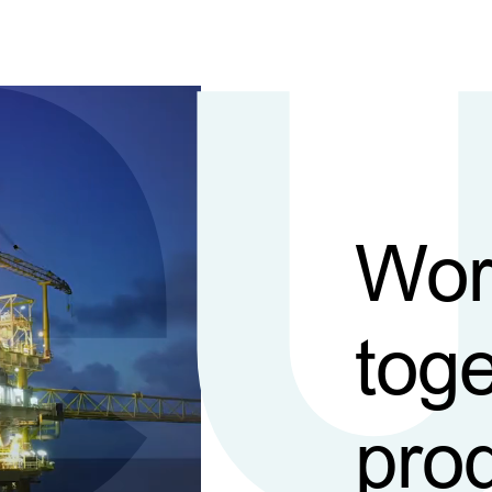
Wor
toge
pro