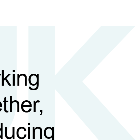
king
ther,
ducing