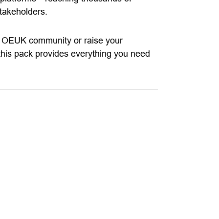
takeholders.
he OEUK community or raise your
, this pack provides everything you need