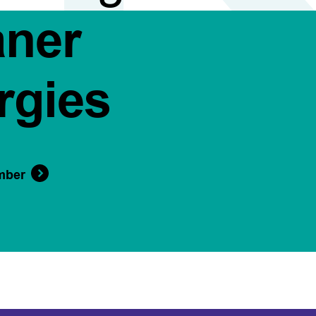
aner
rgies
mber