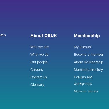
at’s
About OEUK
Membership
Who we are
My account
What we do
Become a member
Our people
About membership
Careers
Members directory
Contact us
Forums and
workgroups
Glossary
Member stories