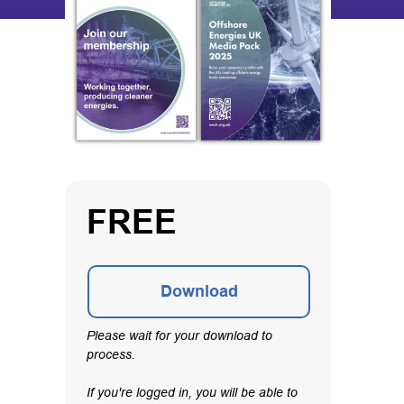
FREE
Download
Please wait for your download to
process.
If you're logged in, you will be able to