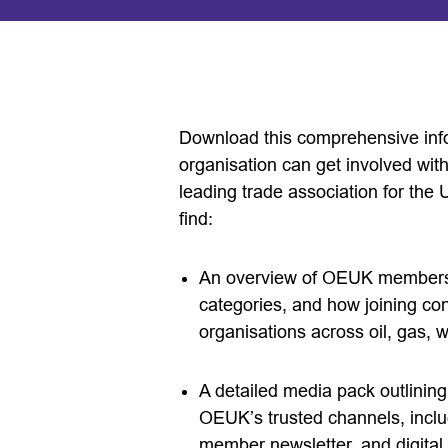
Download this comprehensive inf
organisation can get involved wi
leading trade association for the 
find:
An overview of OEUK membership
categories, and how joining co
organisations across oil, gas,
A detailed media pack outlining
OEUK’s trusted channels, incl
member newsletter, and digita