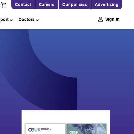
Contact
Careers
Our policies
Advertising
Sign in
pport
Doctors