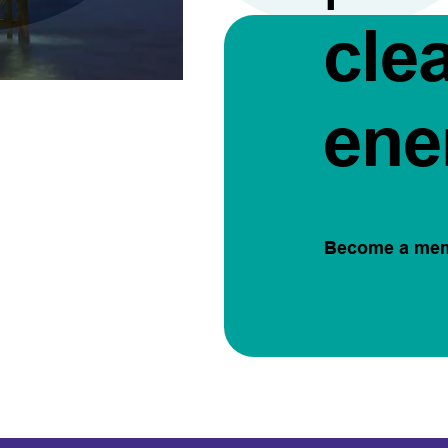
cle
ene
Become a me