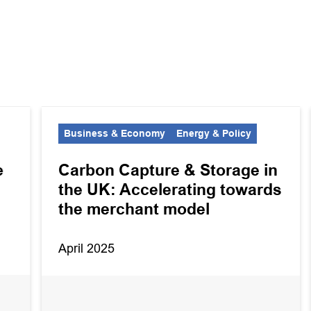
Business & Economy
Energy & Policy
e
Carbon Capture & Storage in
the UK: Accelerating towards
the merchant model
April 2025