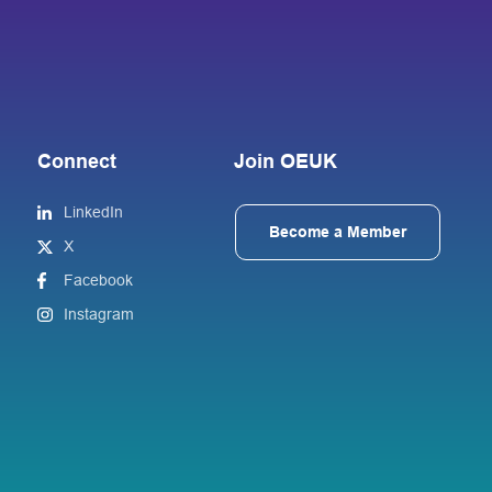
Connect
Join OEUK
LinkedIn
Become a Member
X
Facebook
Instagram