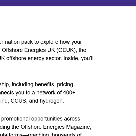
ormation pack to explore how your
th Offshore Energies UK (OEUK), the
UK offshore energy sector. Inside, you’ll
, including benefits, pricing,
nnects you to a network of 400+
 wind, CCUS, and hydrogen.
 promotional opportunities across
uding the Offshore Energies Magazine,
l platforms—reaching thousands of