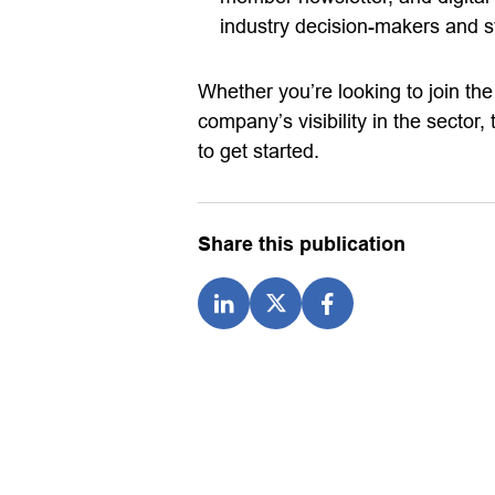
industry decision-makers and s
Whether you’re looking to join t
company’s visibility in the sector
to get started.
Share this publication