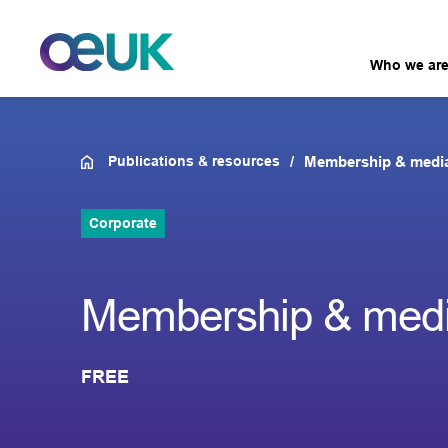
Who we ar
Publications & resources
Membership & medi
Corporate
Membership & medi
FREE