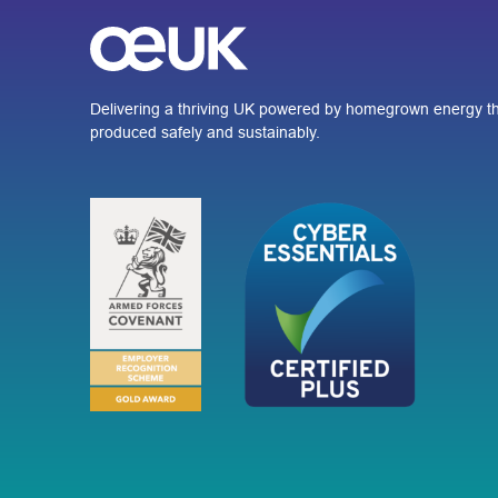
Delivering a thriving UK powered by homegrown energy th
produced safely and sustainably.