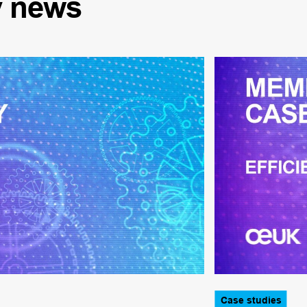
y
news
Case studies