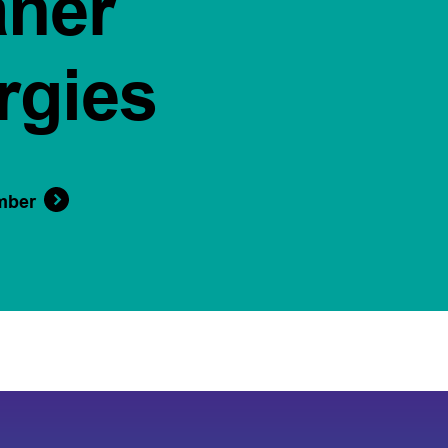
aner
rgies
mber