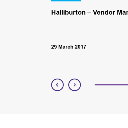
Halliburton – Vendor Ma
29 March 2017