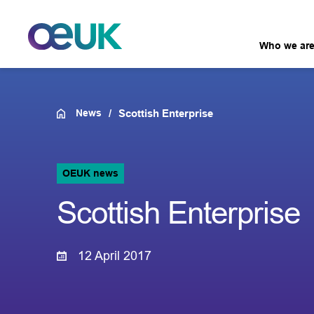
Who we ar
News
Scottish Enterprise
OEUK news
Scottish Enterprise
12 April 2017