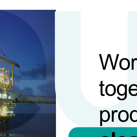
Wor
toge
pro