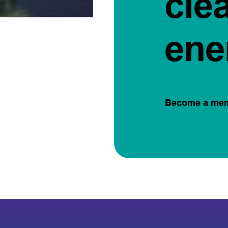
cle
ene
Become a me