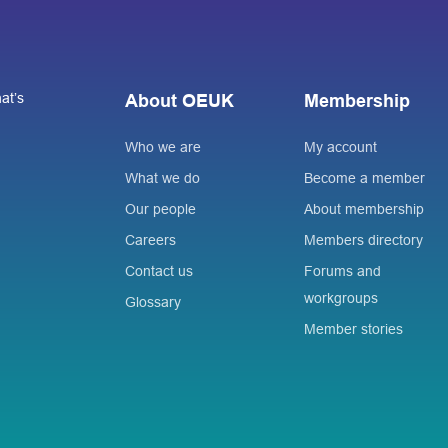
at’s
About OEUK
Membership
Who we are
My account
What we do
Become a member
Our people
About membership
Careers
Members directory
Contact us
Forums and
workgroups
Glossary
Member stories