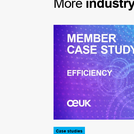
More
industr
Case studies