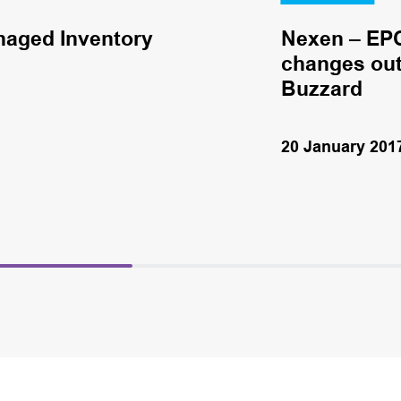
naged Inventory
Nexen – EPC
changes out 
Buzzard
20 January 201