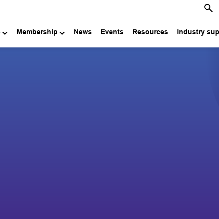
e
Membership
News
Events
Resources
Industry su