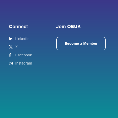
Connect
Join OEUK
LinkedIn
Become a Member
X
Facebook
Instagram