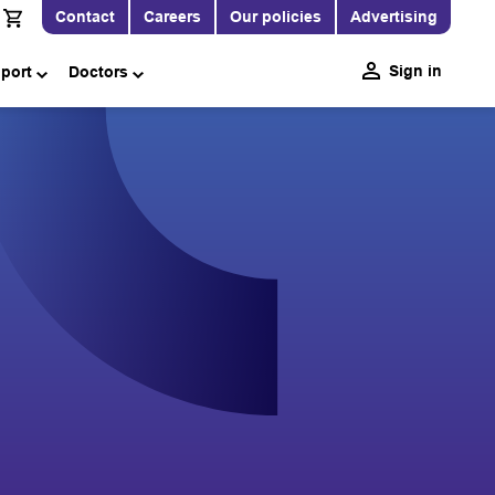
Contact
Careers
Our policies
Advertising
Sign in
pport
Doctors