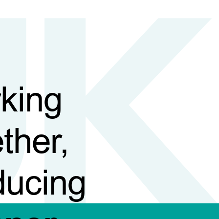
king
ther,
ducing