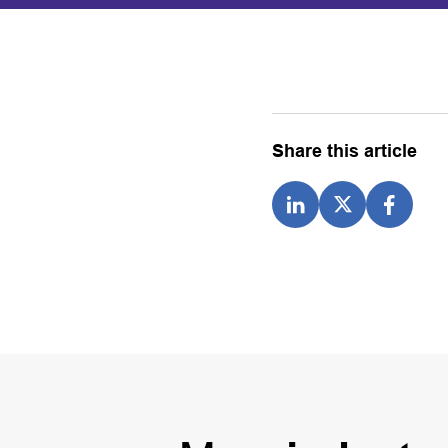
Share this article