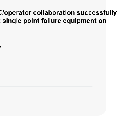
/operator collaboration successfully
single point failure equipment on
7