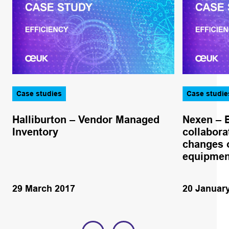
Case studies
Case studie
Halliburton – Vendor Managed
Nexen – 
Inventory
collabora
changes o
equipmen
29 March 2017
20 Januar