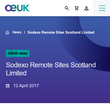
News
Sodexo Remote Sites Scotland Limited
OEUK news
Sodexo Remote Sites Scotland
Limited
12 April 2017