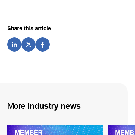
Share this article
More
industry
news