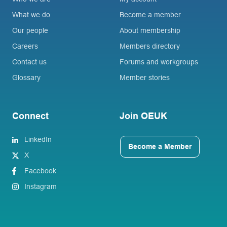
What we do
Become a member
Our people
About membership
Careers
Members directory
Contact us
Forums and workgroups
Glossary
Member stories
Connect
Join OEUK
LinkedIn
Become a Member
X
Facebook
Instagram