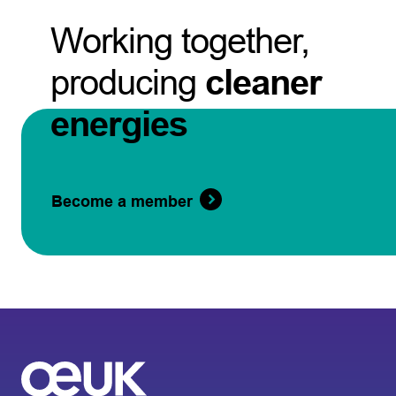
Working together,
producing
cleaner
energies
Become a member