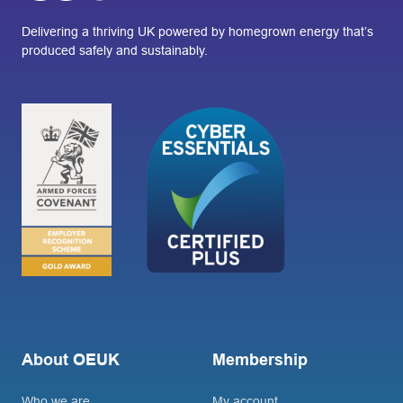
Delivering a thriving UK powered by homegrown energy that’s
produced safely and sustainably.
About OEUK
Membership
Who we are
My account