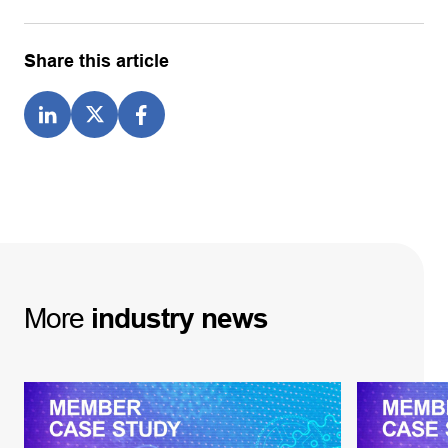
Share this article
More
industry
news