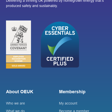
Delivering a thriving UK powered by homegrown energy that’s
produced safely and sustainably.
About OEUK
Membership
Who we are
My account
What we do
Become a member