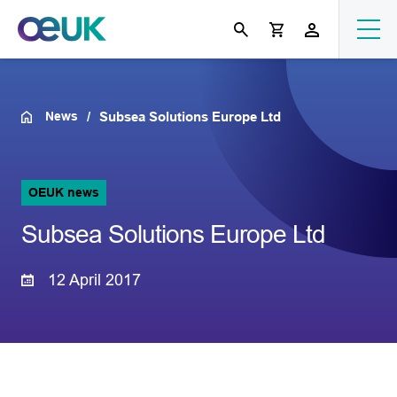
News
Subsea Solutions Europe Ltd
OEUK news
Subsea Solutions Europe Ltd
12 April 2017