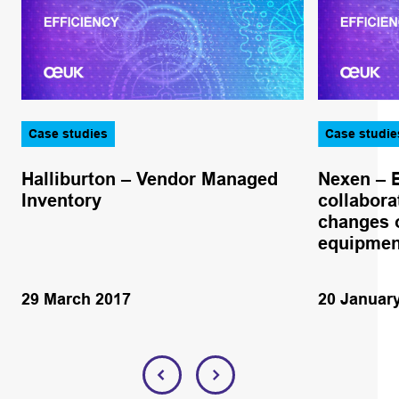
Case studies
Case studie
Halliburton – Vendor Managed
Nexen – 
Inventory
collabora
changes o
equipmen
29 March 2017
20 Januar