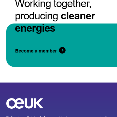
Working together,
producing
cleaner
energies
Become a member