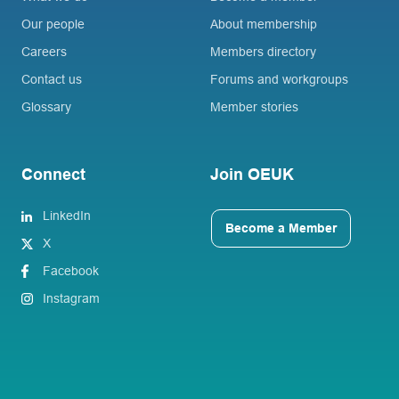
Our people
About membership
Careers
Members directory
Contact us
Forums and workgroups
Glossary
Member stories
Connect
Join OEUK
LinkedIn
Become a Member
X
Facebook
Instagram