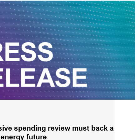
ve spending review must back a
energy future