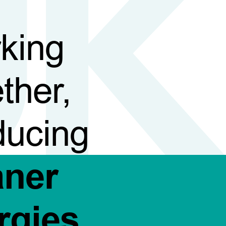
king
ther,
ducing
aner
rgies