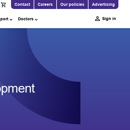
Contact
Careers
Our policies
Advertising
Sign in
pport
Doctors
opment