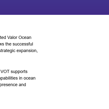
ted Valor Ocean
ws the successful
trategic expansion,
o, VOT supports
pabilities in ocean
s presence and