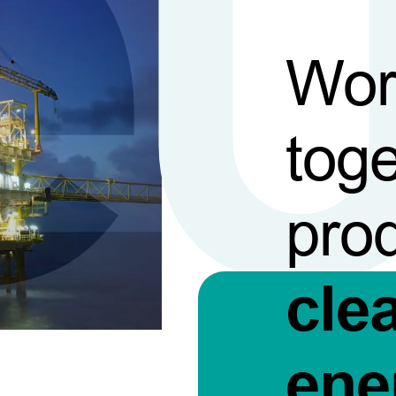
Wor
toge
pro
cle
ene