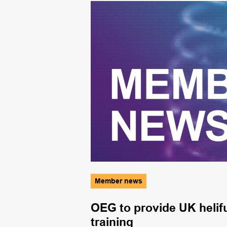
Member news
OEG to provide UK helifu
training