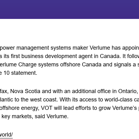
d power management systems maker Verlume has appoin
its first business development agent in Canada. It follo
erlume Charge systems offshore Canada and signals a s
e 10 statement.
fax, Nova Scotia and with an additional office in Ontari
lantic to the west coast. With its access to world-class ca
 offshore energy, VOT will lead efforts to grow Verlume’
 key markets, said Verlume.
world/