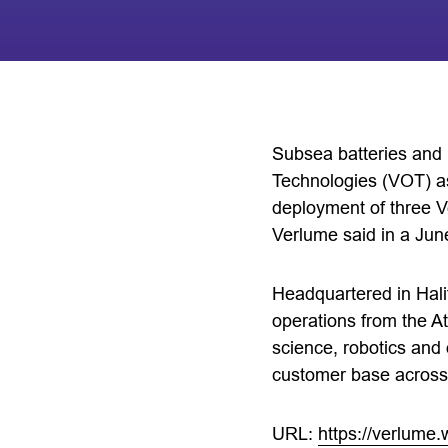
Subsea batteries an
Technologies (VOT) as 
deployment of three V
Verlume said in a Jun
Headquartered in Hali
operations from the At
science, robotics and
customer base across
URL:
https://verlume.