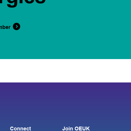
mber
Connect
Join OEUK