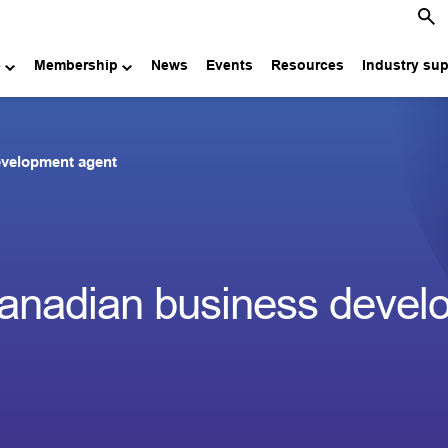
e
Membership
News
Events
Resources
Industry su
evelopment agent
anadian business devel