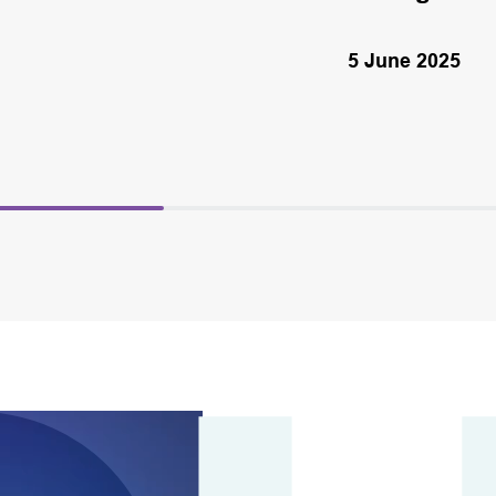
5 June 2025