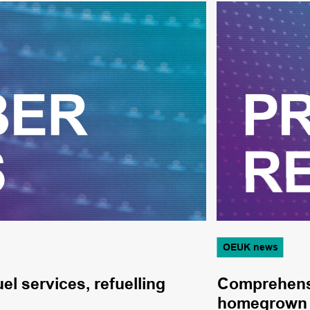
OEUK news
el services, refuelling
Comprehensi
homegrown 