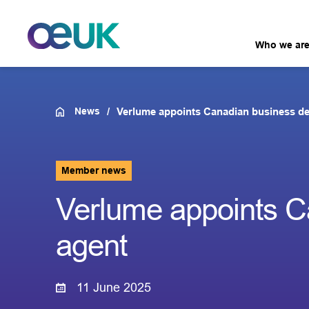
Who we ar
News
Verlume appoints Canadian business d
Member news
Verlume appoints C
agent
11 June 2025