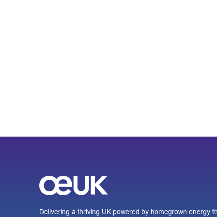
Delivering a thriving UK powered by homegrown energy th