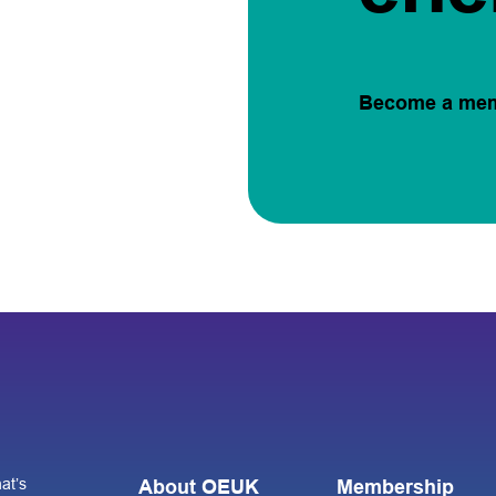
Become a me
at’s
About OEUK
Membership