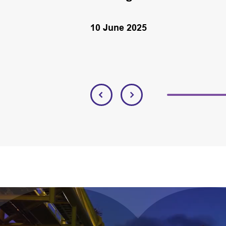
10 June 2025