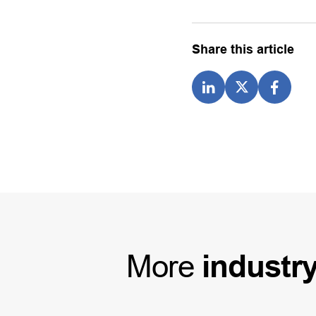
Share this article
More
industr