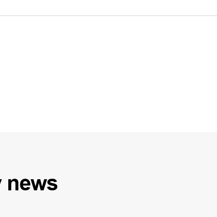
y
news