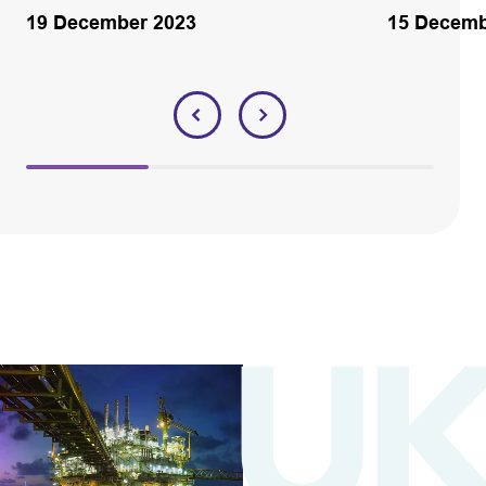
19 December 2023
15 Decemb