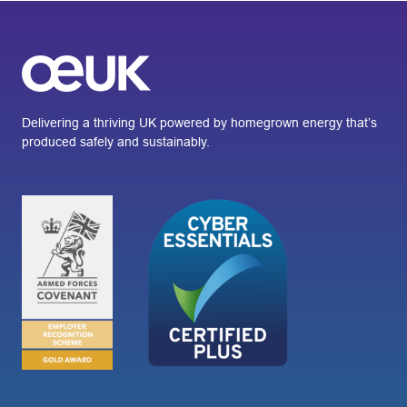
Delivering a thriving UK powered by homegrown energy that’s
produced safely and sustainably.