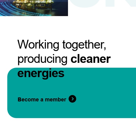
Working together,
producing
cleaner
energies
Become a member