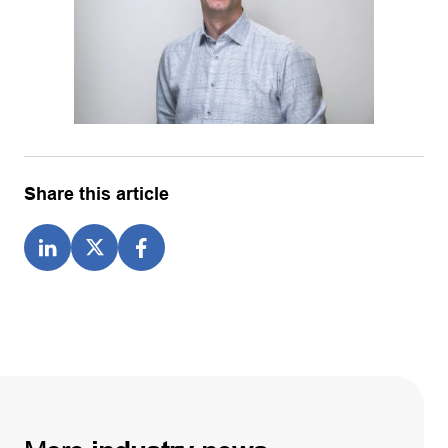
Share this article