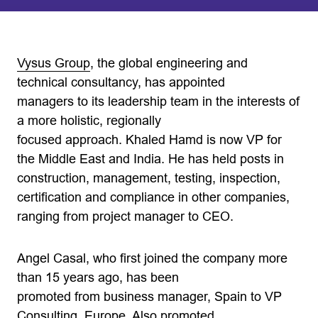
Vysus Group
, the global engineering and
technical consultancy, has appointed
managers to its leadership team in the interests of
a more holistic, regionally
focused approach. Khaled Hamd is now VP for
the Middle East and India. He has held posts in
construction, management, testing, inspection,
certification and compliance in other companies,
ranging from project manager to CEO.
Angel Casal, who first joined the company more
than 15 years ago, has been
promoted from business manager, Spain to VP
Consulting, Europe. Also promoted