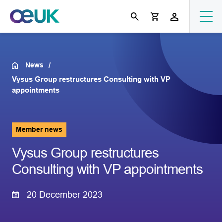
News
Vysus Group restructures Consulting with VP
appointments
Member news
Vysus Group restructures
Consulting with VP appointments
20 December 2023