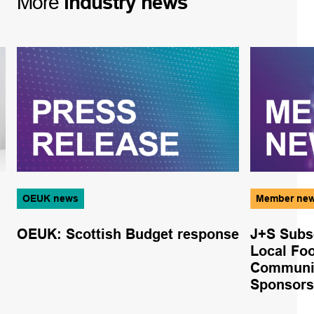
More
industry
news
OEUK news
Member ne
OEUK: Scottish Budget response
J+S Subs
Local Foo
Communi
Sponsors