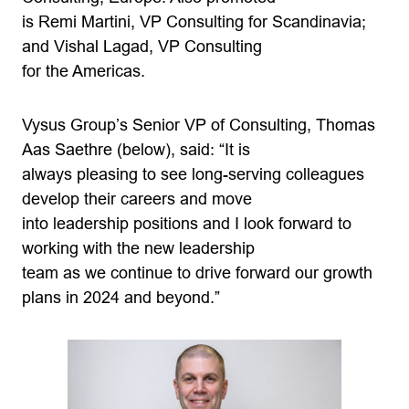
is Remi Martini, VP Consulting for Scandinavia;
and Vishal Lagad, VP Consulting
for the Americas.
Vysus Group’s Senior VP of Consulting, Thomas
Aas Saethre (below), said: “It is
always pleasing to see long-serving colleagues
develop their careers and move
into leadership positions and I look forward to
working with the new leadership
team as we continue to drive forward our growth
plans in 2024 and beyond.”