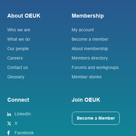
About OEUK
Membership
Who we are
My account
What we do
Become a member
Our people
About membership
Careers
Members directory
Contact us
Forums and workgroups
Glossary
Member stories
Connect
Join OEUK
LinkedIn
Become a Member
X
Facebook