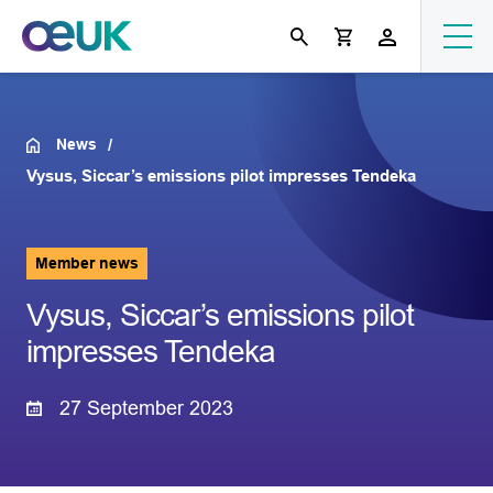
News
Vysus, Siccar’s emissions pilot impresses Tendeka
Member news
Vysus, Siccar’s emissions pilot
impresses Tendeka
27 September 2023