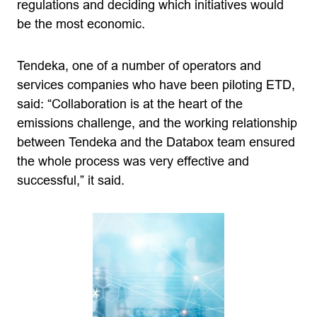
regulations and deciding which initiatives would
be the most economic.
Tendeka, one of a number of operators and
services companies who have been piloting ETD,
said: “Collaboration is at the heart of the
emissions challenge, and the working relationship
between Tendeka and the Databox team ensured
the whole process was very effective and
successful,” it said.