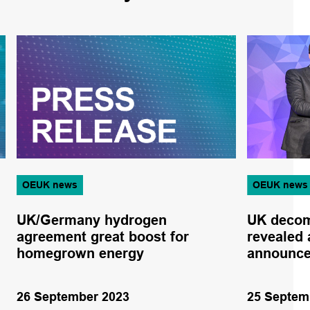
OEUK news
OEUK news
UK/Germany hydrogen
UK decom
agreement great boost for
revealed 
homegrown energy
announc
26 September 2023
25 Septem