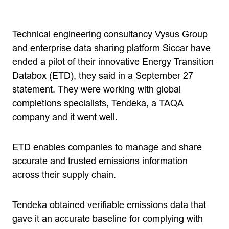
Technical engineering consultancy
Vysus Group
and enterprise data sharing platform Siccar have
ended a pilot of their innovative Energy Transition
Databox (ETD), they said in a September 27
statement. They were working with global
completions specialists, Tendeka, a TAQA
company and it went well.
ETD enables companies to manage and share
accurate and trusted emissions information
across their supply chain.
Tendeka obtained verifiable emissions data that
gave it an accurate baseline for complying with