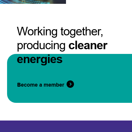
Working together,
producing
cleaner
energies
Become a member