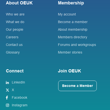
About OEUK
Membership
Who we are
My account
What we do
Become a member
Our people
About membership
Careers
Members directory
Contact us
Forums and workgroups
Glossary
Member stories
Connect
Join OEUK
LinkedIn
Become a Member
X
Facebook
Instagram