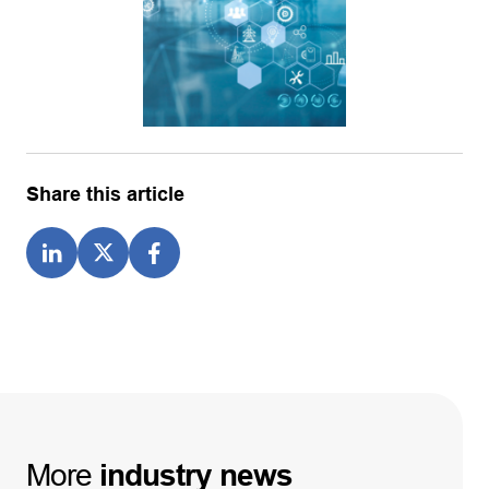
Share this article
More
industry
news