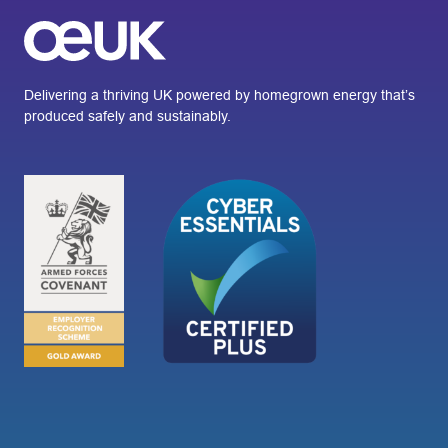
Delivering a thriving UK powered by homegrown energy that’s
produced safely and sustainably.