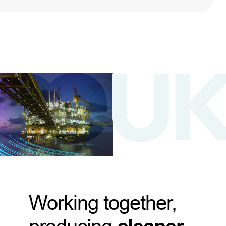
Working together,