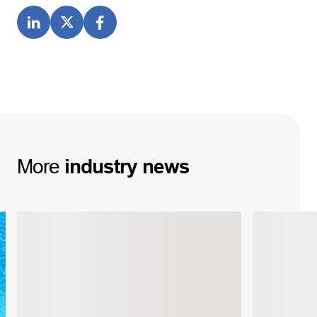
More
industry
news