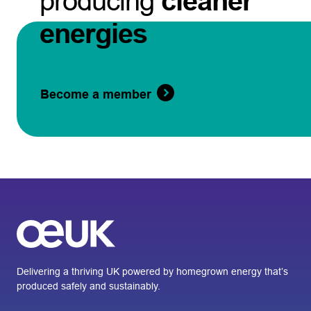
producing
cleaner
energies
Become a member
Delivering a thriving UK powered by homegrown energy that’s
produced safely and sustainably.