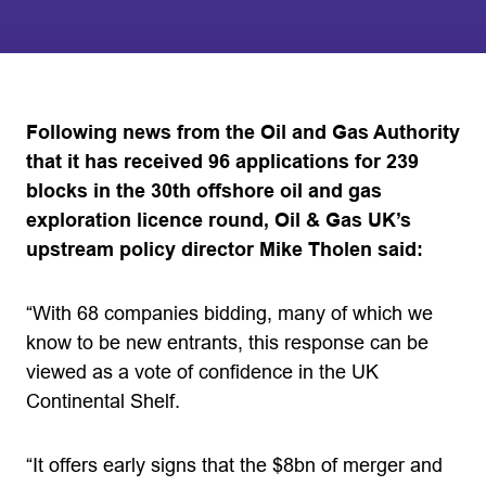
Following news from the Oil and Gas Authority
that it has received 96 applications for 239
blocks in the 30th offshore oil and gas
exploration licence round, Oil & Gas UK’s
upstream policy director Mike Tholen said:
“With 68 companies bidding, many of which we
know to be new entrants, this response can be
viewed as a vote of confidence in the UK
Continental Shelf.
“It offers early signs that the $8bn of merger and