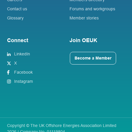
Contact us
Forums and workgroups
Glossary
Member stories
Connect
Join OEUK
LinkedIn
Become a Member
X
Facebook
Instagram
Copyright © The UK Offshore Energies Association Limited
2026 | Company No. 01119804