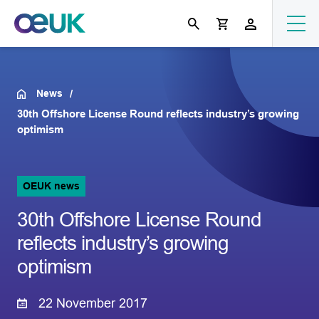
News
30th Offshore License Round reflects industry’s growing
optimism
OEUK news
30th Offshore License Round
reflects industry’s growing
optimism
22 November 2017