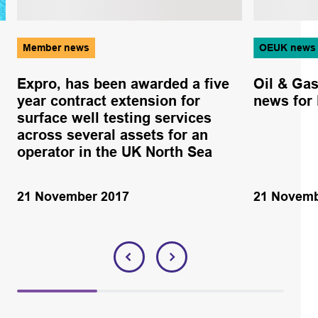
Member news
OEUK news
Expro, has been awarded a five
Oil & Ga
year contract extension for
news for
surface well testing services
across several assets for an
operator in the UK North Sea
21 November 2017
21 Novemb