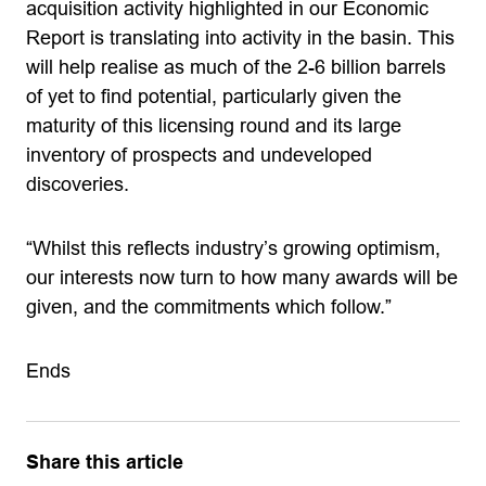
acquisition activity highlighted in our Economic
Report is translating into activity in the basin. This
will help realise as much of the 2-6 billion barrels
of yet to find potential, particularly given the
maturity of this licensing round and its large
inventory of prospects and undeveloped
discoveries.
“Whilst this reflects industry’s growing optimism,
our interests now turn to how many awards will be
given, and the commitments which follow.”
Ends
Share this article