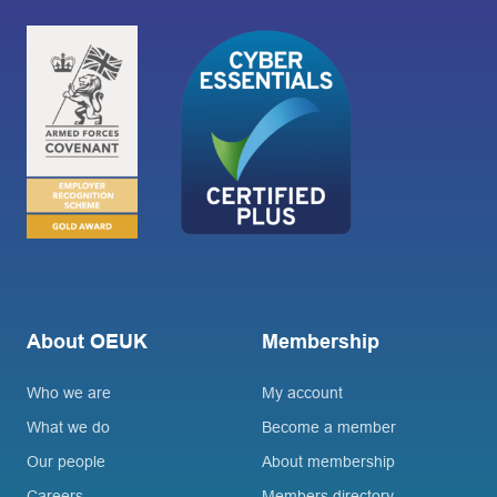
About OEUK
Membership
Who we are
My account
What we do
Become a member
Our people
About membership
Careers
Members directory