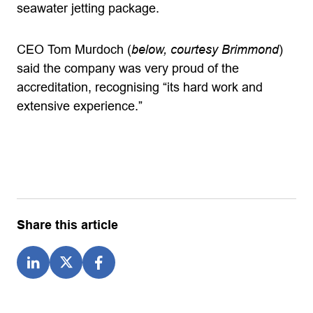
seawater jetting package.
CEO Tom Murdoch (
below, courtesy Brimmond
)
said the company was very proud of the
accreditation, recognising “its hard work and
extensive experience.”
Share this article