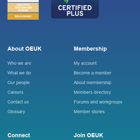
About OEUK
Membership
Who we are
My account
What we do
Become a member
Our people
About membership
Careers
Members directory
Contact us
Forums and workgroups
Glossary
Member stories
Connect
Join OEUK