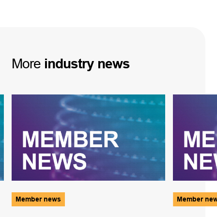
More
industry
news
Member news
Member ne