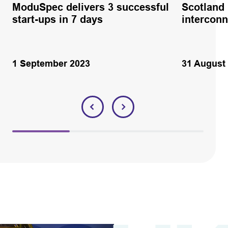
ModuSpec delivers 3 successful
Scotland
start-ups in 7 days
interconn
1 September 2023
31 August