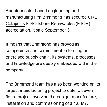
Aberdeenshire-based engineering and
manufacturing firm
Brimmond
has secured
ORE
Catapult’s
Fit4Offshore Renewables (F4OR)
accreditation, it said September 3.
It means that Brimmond has proved its
competence and commitment to forming an
energised supply chain. Its systems, processes
and knowledge are deeply embedded within the
company.
The Brimmond team has also been working on its
largest manufacturing project to date: a seven-
figure project involving the design, manufacture,
installation and commissioning of a 1.8-MW