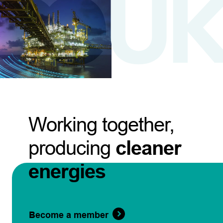
Working together,
producing
cleaner
energies
Become a member