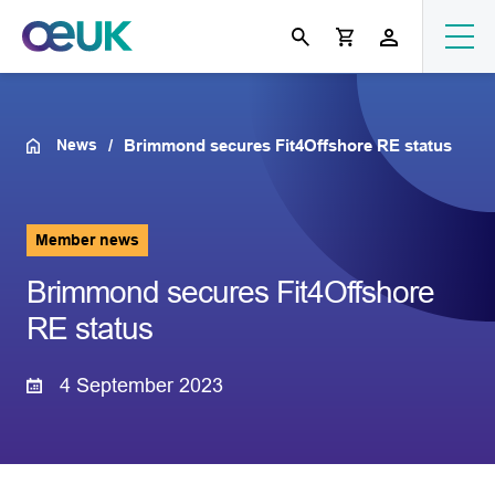
News
Brimmond secures Fit4Offshore RE status
Member news
Brimmond secures Fit4Offshore
RE status
4 September 2023