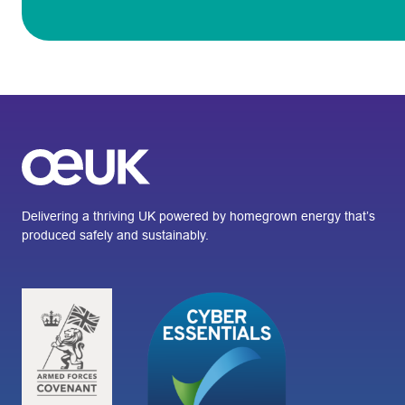
Delivering a thriving UK powered by homegrown energy that’s
produced safely and sustainably.