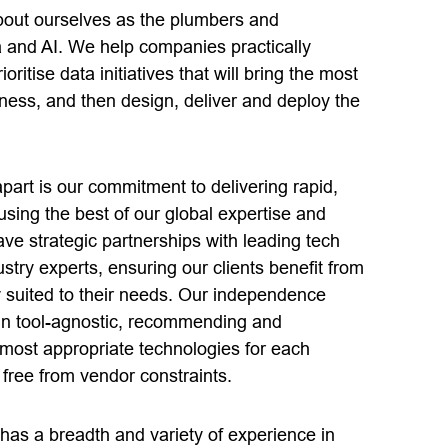
about ourselves as the plumbers and
a and AI. We help companies practically
ritise data initiatives that will bring the most
iness, and then design, deliver and deploy the
part is our commitment to delivering rapid,
 using the best of our global expertise and
ve strategic partnerships with leading tech
stry experts, ensuring our clients benefit from
y suited to their needs. Our independence
in tool-agnostic, recommending and
most appropriate technologies for each
 free from vendor constraints.
has a breadth and variety of experience in