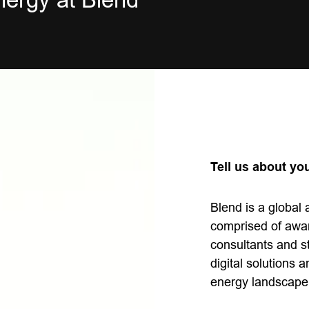
Tell us about yo
Blend is a global
comprised of awar
consultants and st
digital solutions 
energy landscape