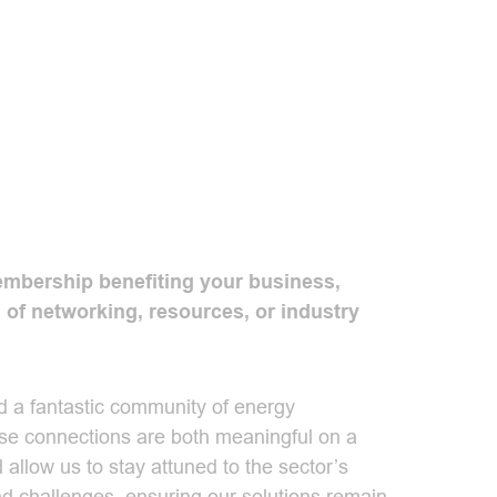
bership benefiting your business,
 of networking, resources, or industry
 a fantastic community of energy
ese connections are both meaningful on a
 allow us to stay attuned to the sector’s