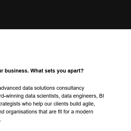
ur business. What sets you apart?
 advanced data solutions consultancy
d-winning data scientists, data engineers, BI
rategists who help our clients build agile,
and organisations that are fit for a modern
.