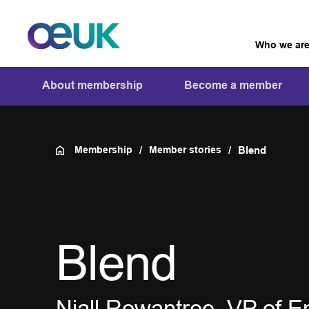
Who we ar
About membership
Become a member
Membership
Member stories
Blend
Blend
Niall Rowantree, VP of E