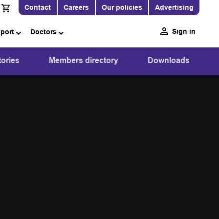
Contact
Careers
Our policies
Advertising
Sign in
pport
Doctors
ories
Members directory
Downloads