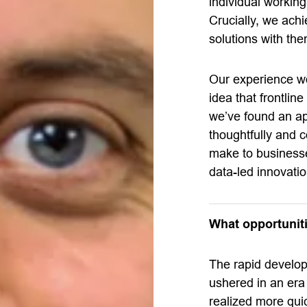
individual working
Crucially, we ach
solutions with the
Our experience wo
idea that frontlin
we’ve found an ap
thoughtfully and co
make to businesses
data-led innovatio
What opportuniti
The rapid develo
ushered in an era
realized more qui