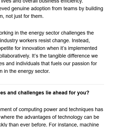
 lives and overall business efficiency.
ieved genuine adoption from teams by building
m, not just for them.
rking in the energy sector challenges the
e industry workers resist change. Instead,
petite for innovation when it’s implemented
llaboratively. It’s the tangible difference we
 and individuals that fuels our passion for
n in the energy sector.
es and challenges lie ahead for you?
pment of computing power and techniques has
 where the advantages of technology can be
ckly than ever before. For instance, machine