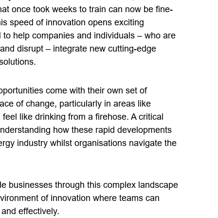
hat once took weeks to train can now be fine-
his speed of innovation opens exciting
 to help companies and individuals – who are
 and disrupt – integrate new cutting-edge
solutions.
portunities come with their own set of
ce of change, particularly in areas like
feel like drinking from a firehose. A critical
 understanding how these rapid developments
ergy industry whilst organisations navigate the
ide businesses through this complex landscape
nvironment of innovation where teams can
and effectively.