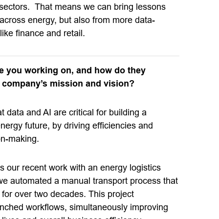
 sectors. That means we can bring lessons
 across energy, but also from more data-
like finance and retail.
re you working on, and how do they
e company’s mission and vision?
 data and AI are critical for building a
nergy future, by driving efficiencies and
on-making.
s our recent work with an energy logistics
e automated a manual transport process that
 for over two decades. This project
nched workflows, simultaneously improving