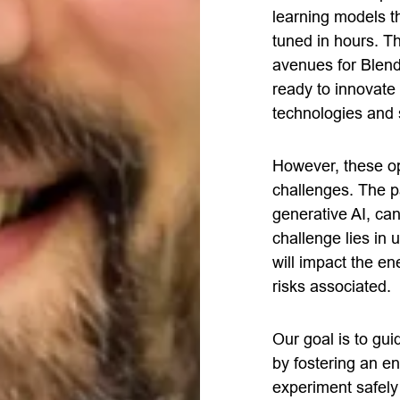
learning models t
tuned in hours. T
avenues for Blend
ready to innovate
technologies and 
However, these op
challenges. The pa
generative AI, can 
challenge lies in
will impact the en
risks associated.
Our goal is to gu
by fostering an e
experiment safely 