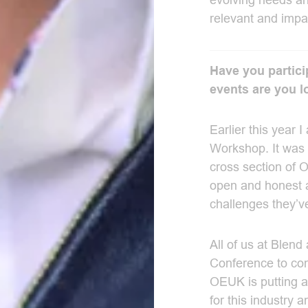
evolving needs an
relevant and impac
Have you partic
events are you l
Earlier this year 
Workshop. It was 
cross section of
open and honest 
challenges they’v
All of us at Blend
Conference to come
OEUK is putting a 
for this industry 