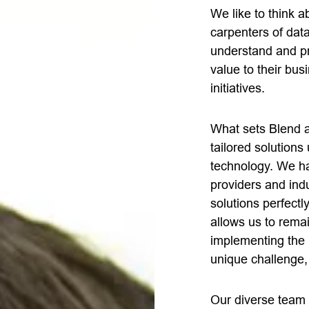
We like to think 
carpenters of dat
understand and prio
value to their bus
initiatives.
What sets Blend a
tailored solutions
technology. We ha
providers and indu
solutions perfectl
allows us to rema
implementing the 
unique challenge,
Our diverse team 