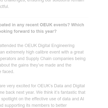
d challenges, ensuring our solutions remain
tful.
ipated in any recent OEUK events? Which
ooking forward to this year?
I attended the OEUK Digital Engineering
an extremely high calibre event with a great
 Operators and Supply Chain companies being
about the gains they’ve made and the
e faced.
 are very excited for OEUK’s Data and Digital
 back next year. We think it’s fantastic that
spotlight on the effective use of data and AI
and supporting its members to better