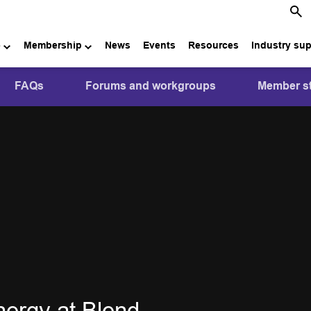
e
Membership
News
Events
Resources
Industry su
FAQs
Forums and workgroups
Member st
nergy at Blend