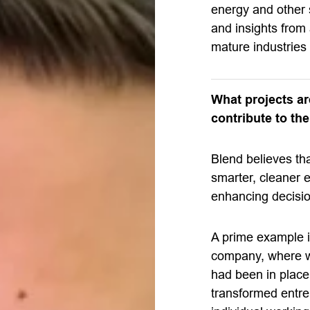
energy and other
and insights from
mature industries 
What projects a
contribute to th
Blend believes that
smarter, cleaner e
enhancing decisi
A prime example i
company, where w
had been in place
transformed entre