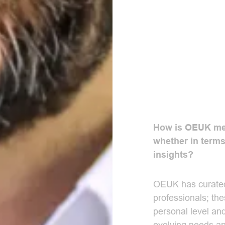
How is OEUK mem
whether in terms
insights?
OEUK has curated
professionals; th
personal level and