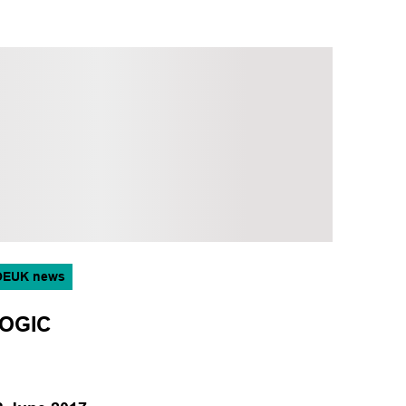
OEUK news
OGIC