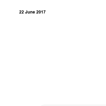
22 June 2017