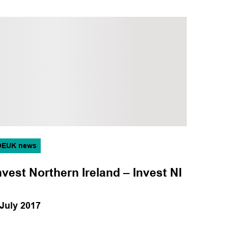
OEUK news
nvest Northern Ireland – Invest NI
 July 2017