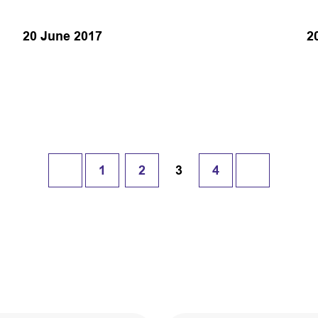
20 June 2017
2
1
2
3
4