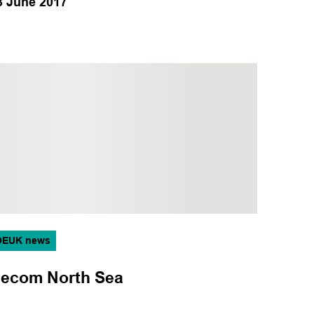
3 June 2017
OEUK news
ecom North Sea