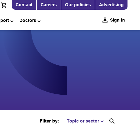
Contact
Careers
Our policies
Advertising
Sign in
pport
Doctors
Filter by:
Topic or sector