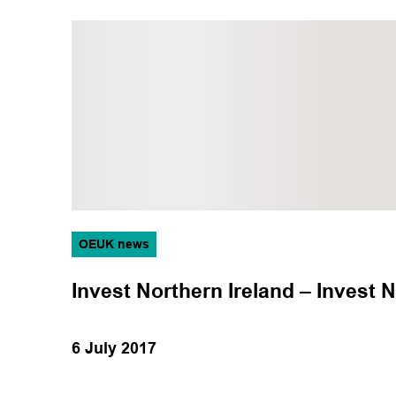
OEUK news
Invest Northern Ireland – Invest N
6 July 2017