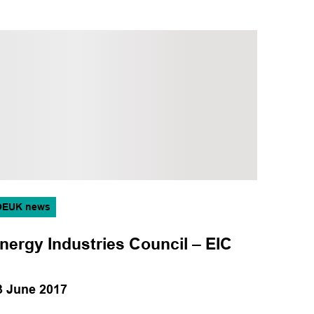
OEUK news
nergy Industries Council – EIC
3 June 2017