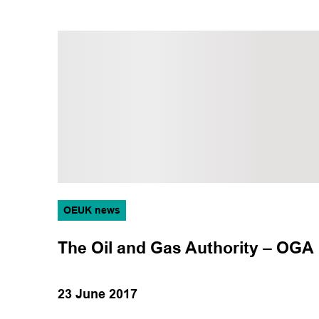
OEUK news
The Oil and Gas Authority – OGA
23 June 2017