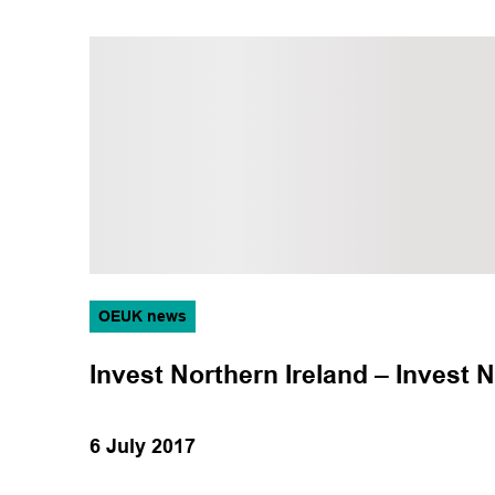
OEUK news
Invest Northern Ireland – Invest N
6 July 2017