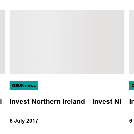
Operations
Production
Subsea
Training
OEUK news
I
Invest Northern Ireland – Invest NI
I
6 July 2017
6