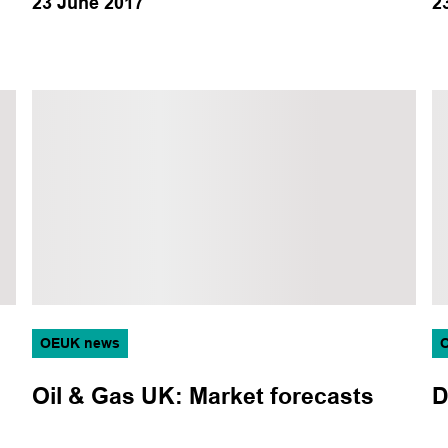
23 June 2017
2
OEUK news
Oil & Gas UK: Market forecasts
D