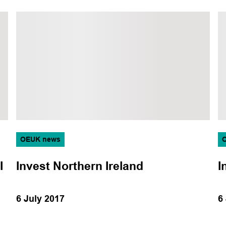
Topic
Aviation
Corporate
Data and technology
Decarbonisation
Decommissioning
Energy transition
OEUK news
Events
I
Invest Northern Ireland
I
Health, safety and
environment
6 July 2017
6
Legal
Logistics