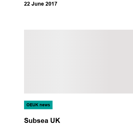
22 June 2017
OEUK news
Subsea UK