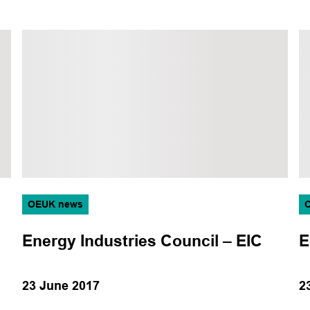
OEUK news
Energy Industries Council – EIC
E
23 June 2017
2