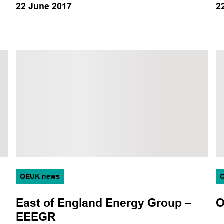
22 June 2017
2
OEUK news
East of England Energy Group –
O
EEEGR