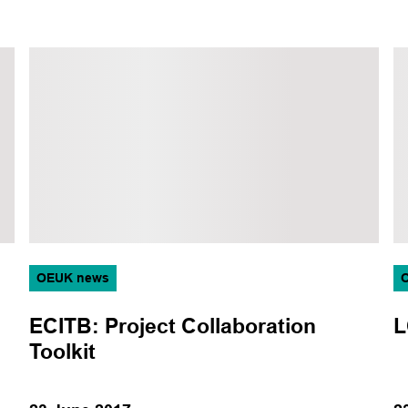
OEUK news
ECITB: Project Collaboration
L
Toolkit