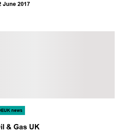
2 June 2017
OEUK news
il & Gas UK