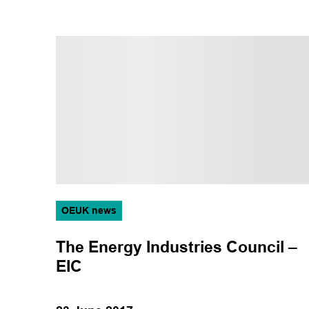
OEUK news
The Energy Industries Council –
EIC