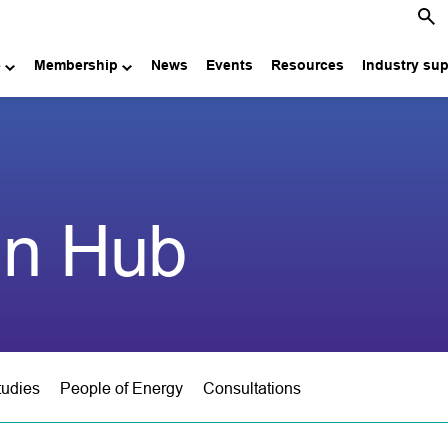
e
Membership
News
Events
Resources
Industry su
in Hub
tudies
People of Energy
Consultations