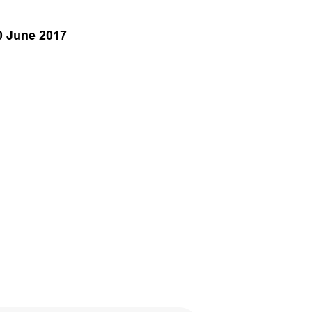
0 June 2017