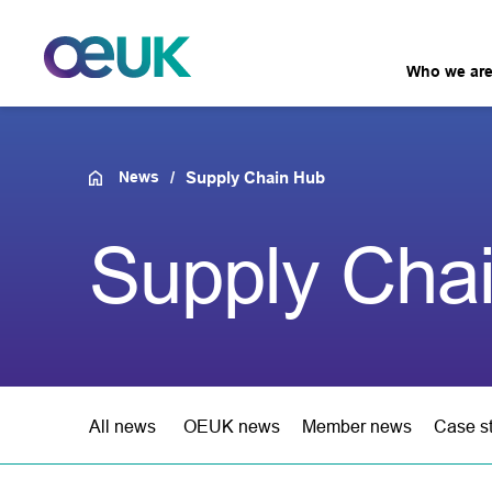
Who we ar
News
Supply Chain Hub
Supply Cha
All news
OEUK news
Member news
Case s