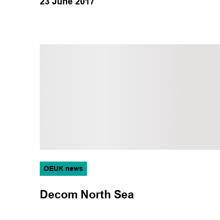
23 June 2017
OEUK news
Decom North Sea