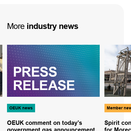
More
industry
news
OEUK news
Member ne
OEUK comment on today’s
Spirit co
government gas announcement
for More