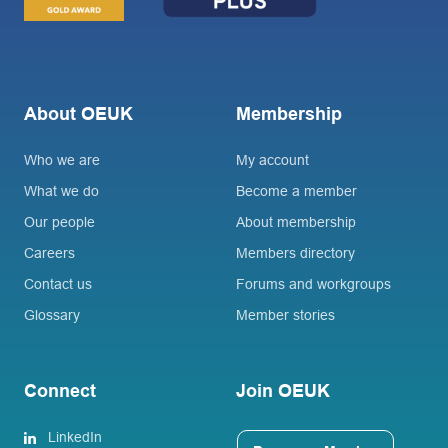
About OEUK
Membership
Who we are
My account
What we do
Become a member
Our people
About membership
Careers
Members directory
Contact us
Forums and workgroups
Glossary
Member stories
Connect
Join OEUK
LinkedIn