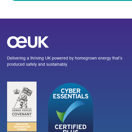
Delivering a thriving UK powered by homegrown energy that’s
produced safely and sustainably.