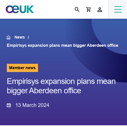
News
Empirisys expansion plans mean bigger Aberdeen office
Member news
Empirisys expansion plans mean
bigger Aberdeen office
13 March 2024