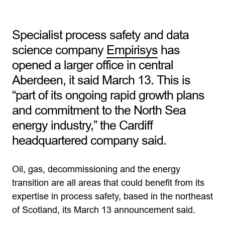
Specialist process safety and data
science company
Empirisys
has
opened a larger office in central
Aberdeen, it said March 13. This is
“part of its ongoing rapid growth plans
and commitment to the North Sea
energy industry,” the Cardiff
headquartered company said.
Oil, gas, decommissioning and the energy
transition are all areas that could benefit from its
expertise in process safety, based in the northeast
of Scotland, its March 13 announcement said.