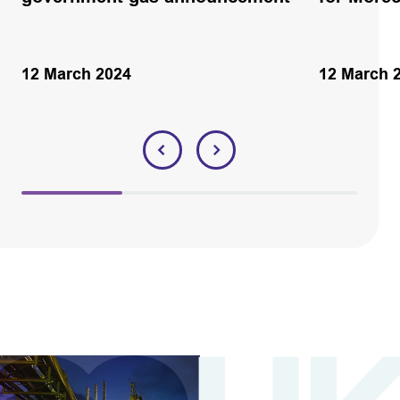
12 March 2024
12 March 