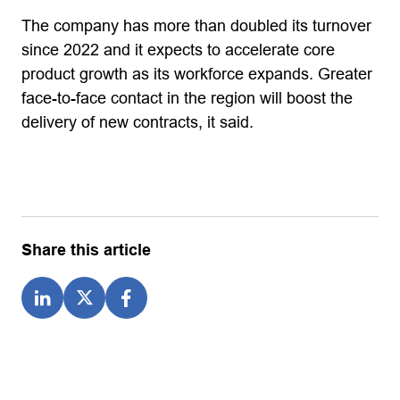
The company has more than doubled its turnover
since 2022 and it expects to accelerate core
product growth as its workforce expands. Greater
face-to-face contact in the region will boost the
delivery of new contracts, it said.
Share this article