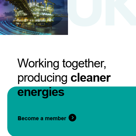
Working together,
producing
cleaner
energies
Become a member