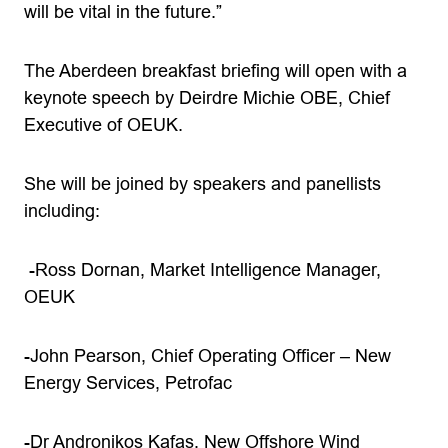
will be vital in the future.”
The Aberdeen breakfast briefing will open with a
keynote speech by Deirdre Michie OBE, Chief
Executive of OEUK.
She will be joined by speakers and panellists
including:
-Ross Dornan, Market Intelligence Manager,
OEUK
-John Pearson, Chief Operating Officer – New
Energy Services, Petrofac
-Dr Andronikos Kafas, New Offshore Wind