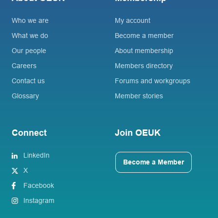
Who we are
My account
What we do
Become a member
Our people
About membership
Careers
Members directory
Contact us
Forums and workgroups
Glossary
Member stories
Connect
Join OEUK
LinkedIn
Become a Member
X
Facebook
Instagram