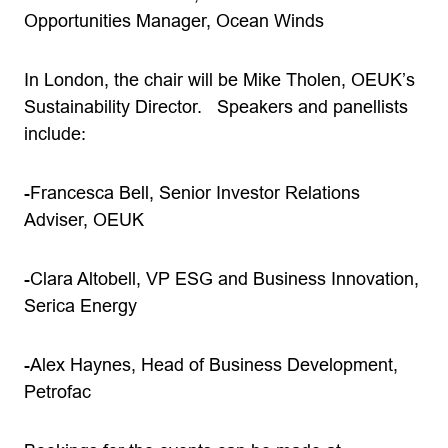
Opportunities Manager, Ocean Winds
In London, the chair will be Mike Tholen, OEUK’s
Sustainability Director. Speakers and panellists
include:
-Francesca Bell, Senior Investor Relations
Adviser, OEUK
-Clara Altobell, VP ESG and Business Innovation,
Serica Energy
-Alex Haynes, Head of Business Development,
Petrofac