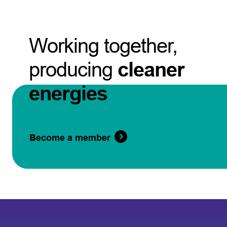
Working together,
producing
cleaner
energies
Become a member