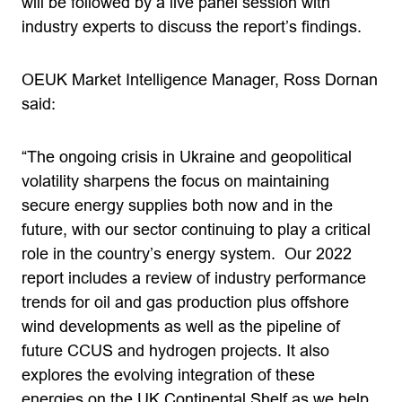
will be followed by a live panel session with
industry experts to discuss the report’s findings.
OEUK Market Intelligence Manager, Ross Dornan
said:
“The ongoing crisis in Ukraine and geopolitical
volatility sharpens the focus on maintaining
secure energy supplies both now and in the
future, with our sector continuing to play a critical
role in the country’s energy system. Our 2022
report includes a review of industry performance
trends for oil and gas production plus offshore
wind developments as well as the pipeline of
future CCUS and hydrogen projects. It also
explores the evolving integration of these
energies on the UK Continental Shelf as we help