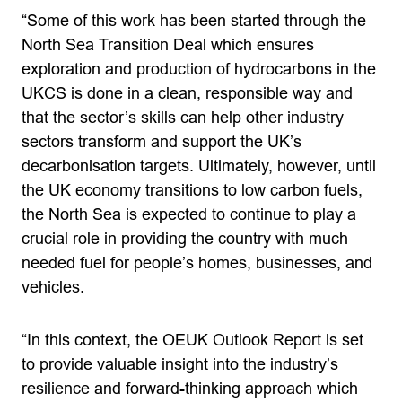
“Some of this work has been started through the
North Sea Transition Deal which ensures
exploration and production of hydrocarbons in the
UKCS is done in a clean, responsible way and
that the sector’s skills can help other industry
sectors transform and support the UK’s
decarbonisation targets. Ultimately, however, until
the UK economy transitions to low carbon fuels,
the North Sea is expected to continue to play a
crucial role in providing the country with much
needed fuel for people’s homes, businesses, and
vehicles.
“In this context, the OEUK Outlook Report is set
to provide valuable insight into the industry’s
resilience and forward-thinking approach which