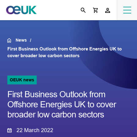
News
First Business Outlook from Offshore Energies UK to
cover broader low carbon sectors
OEUK news
First Business Outlook from
Offshore Energies UK to cover
broader low carbon sectors
22 March 2022