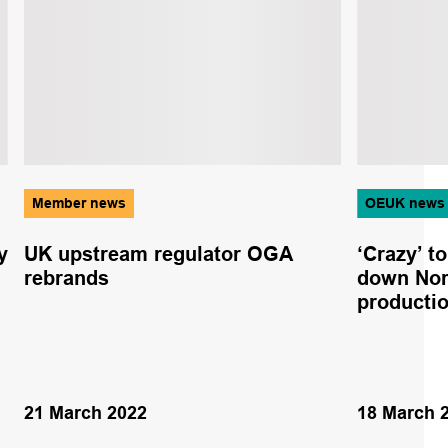
Member news
OEUK news
y
UK upstream regulator OGA
‘Crazy’ t
rebrands
down Nor
productio
21 March 2022
18 March 