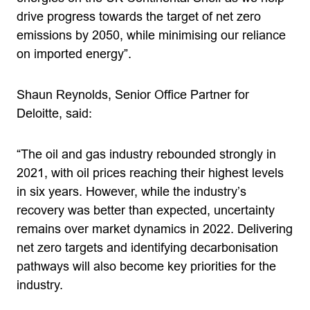
drive progress towards the target of net zero
emissions by 2050, while minimising our reliance
on imported energy”.
Shaun Reynolds, Senior Office Partner for
Deloitte, said:
“The oil and gas industry rebounded strongly in
2021, with oil prices reaching their highest levels
in six years. However, while the industry’s
recovery was better than expected, uncertainty
remains over market dynamics in 2022. Delivering
net zero targets and identifying decarbonisation
pathways will also become key priorities for the
industry.