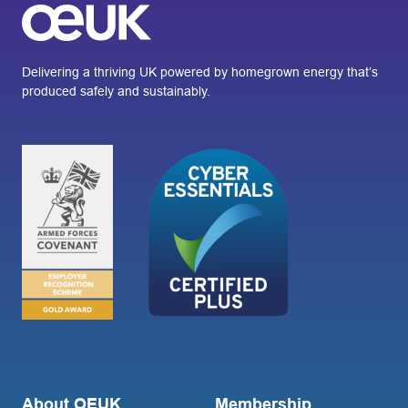
Delivering a thriving UK powered by homegrown energy that’s
produced safely and sustainably.
About OEUK
Membership