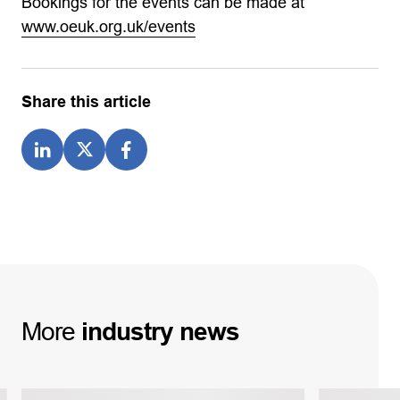
Bookings for the events can be made at
www.oeuk.org.uk/events
Share this article
More
industry
news