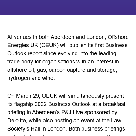
At venues in both Aberdeen and London, Offshore
Energies UK (OEUK) will publish its first Business
Outlook report since evolving into the leading
trade body for organisations with an interest in
offshore oil, gas, carbon capture and storage,
hydrogen and wind.
On March 29, OEUK will simultaneously present
its flagship 2022 Business Outlook at a breakfast
briefing in Aberdeen’s P&J Live sponsored by
Deloitte, while also hosting an event at the Law
Society’s Hall in London. Both business briefings