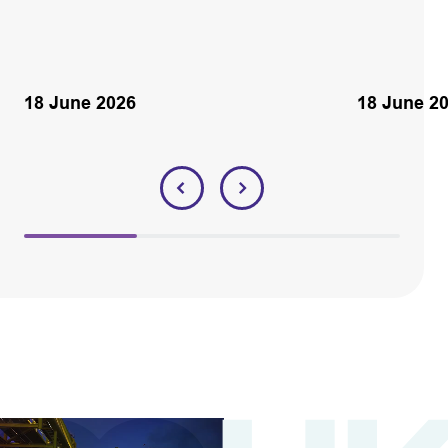
18 June 2026
18 June 2