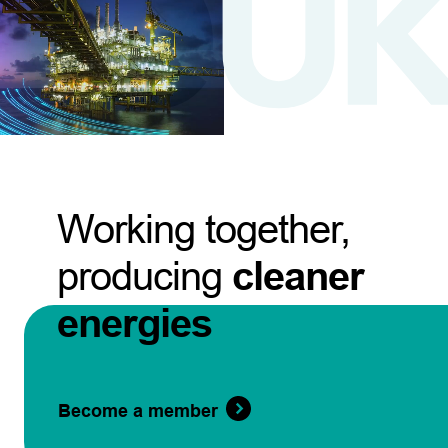
Working together,
producing
cleaner
energies
Become a member