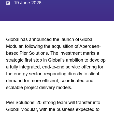
19 June 2026
Global has announced the launch of Global
Modular, following the acquisition of Aberdeen-
based Pier Solutions. The investment marks a
strategic first step in Global’s ambition to develop
a fully integrated, end-to-end service offering for
the energy sector, responding directly to client
demand for more efficient, coordinated and
scalable project delivery models.
Pier Solutions’ 20-strong team will transfer into
Global Modular, with the business expected to