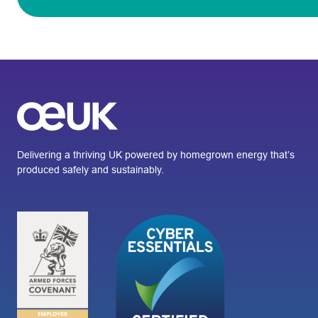
Delivering a thriving UK powered by homegrown energy that’s
produced safely and sustainably.