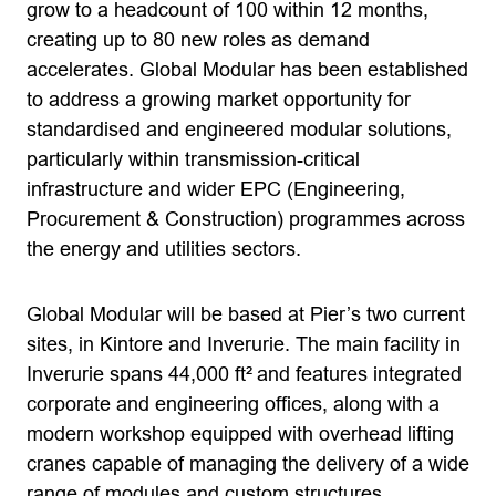
grow to a headcount of 100 within 12 months,
creating up to 80 new roles as demand
accelerates. Global Modular has been established
to address a growing market opportunity for
standardised and engineered modular solutions,
particularly within transmission-critical
infrastructure and wider EPC (Engineering,
Procurement & Construction) programmes across
the energy and utilities sectors.
Global Modular will be based at Pier’s two current
sites, in Kintore and Inverurie. The main facility in
Inverurie spans 44,000 ft² and features integrated
corporate and engineering offices, along with a
modern workshop equipped with overhead lifting
cranes capable of managing the delivery of a wide
range of modules and custom structures.