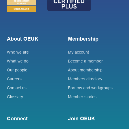
About OEUK
Membership
Who we are
My account
What we do
Become a member
Our people
About membership
Careers
Members directory
Contact us
Forums and workgroups
Glossary
Member stories
Connect
Join OEUK