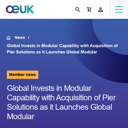
News
Global Invests in Modular Capability with Acquisition of
Pier Solutions as it Launches Global Modular
Member news
Global Invests in Modular
Capability with Acquisition of Pier
Solutions as it Launches Global
Modular