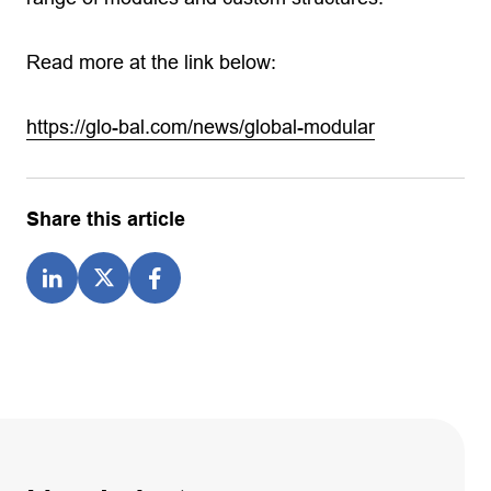
Read more at the link below:
https://glo-bal.com/news/global-modular
Share this article