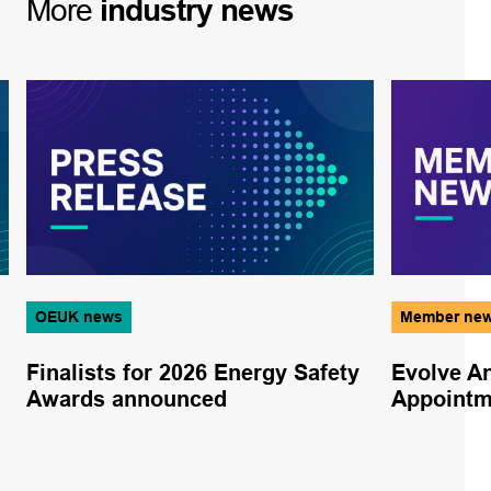
More
industry
news
OEUK news
Member ne
Finalists for 2026 Energy Safety
Evolve A
Awards announced
Appoint