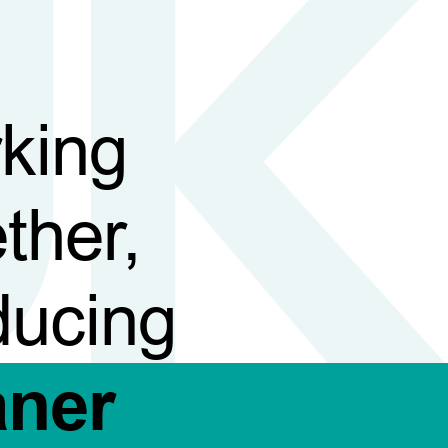
king
ther,
ducing
aner