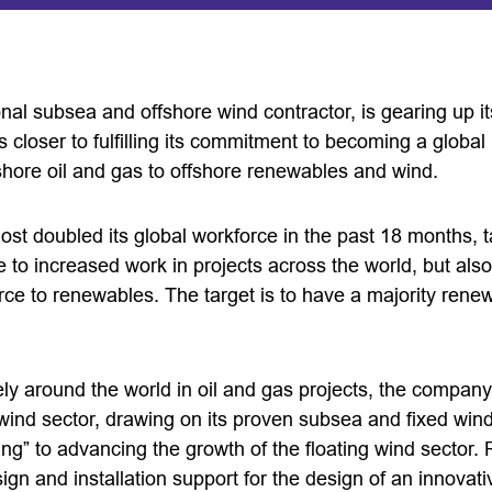
nal subsea and offshore wind contractor, is gearing up it
 closer to fulfilling its commitment to becoming a globa
fshore oil and gas to offshore renewables and wind.
t doubled its global workforce in the past 18 months, ta
e to increased work in projects across the world, but also
force to renewables. The target is to have a majority ren
y around the world in oil and gas projects, the company 
g wind sector, drawing on its proven subsea and fixed wind
ing” to advancing the growth of the floating wind sector.
ign and installation support for the design of an innovati