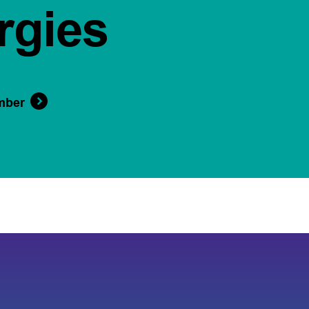
rgies
mber