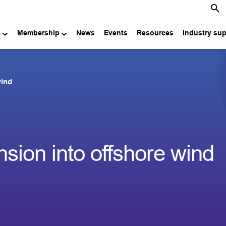
e
Membership
News
Events
Resources
Industry su
wind
ion into offshore wind