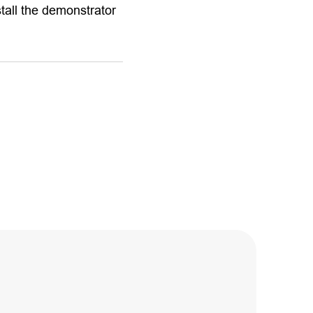
stall the demonstrator