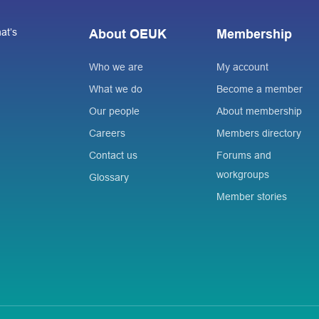
at’s
About OEUK
Membership
Who we are
My account
What we do
Become a member
Our people
About membership
Careers
Members directory
Contact us
Forums and
workgroups
Glossary
Member stories