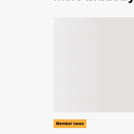
Member news