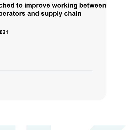
ched to improve working between
perators and supply chain
021