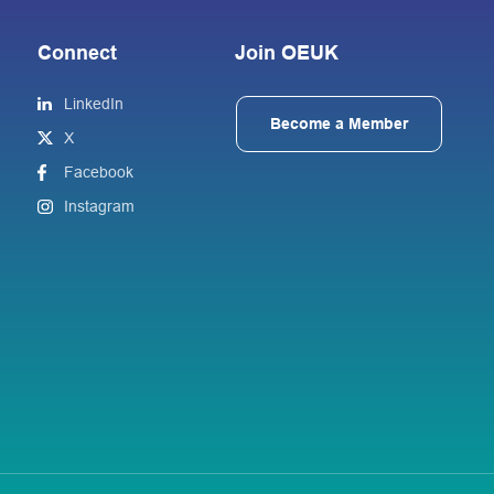
Connect
Join OEUK
LinkedIn
Become a Member
X
Facebook
Instagram