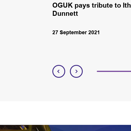
n oil rig in the
OGUK pays tribute to It
laris.
Dunnett
27 September 2021