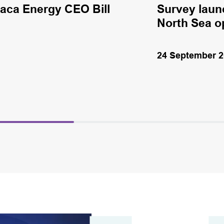
haca Energy CEO Bill
Survey laun
North Sea o
24 September 2