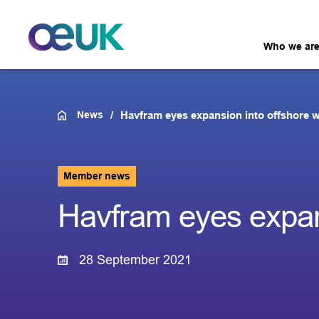
Who we ar
News
Havfram eyes expansion into offshore 
Member news
Havfram eyes expans
28 September 2021