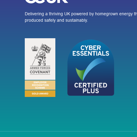
Delivering a thriving UK powered by homegrown energy th
produced safely and sustainably.