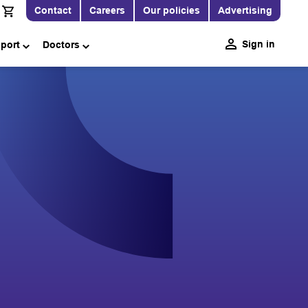
Contact
Careers
Our policies
Advertising
Sign in
pport
Doctors