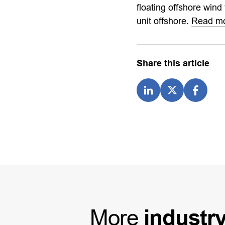
floating offshore wind
unit offshore.
Read m
Share this article
More
industr