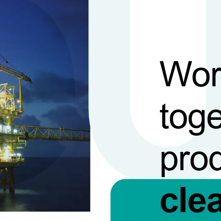
Wor
toge
pro
cle