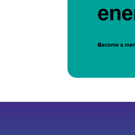
ene
Become a me