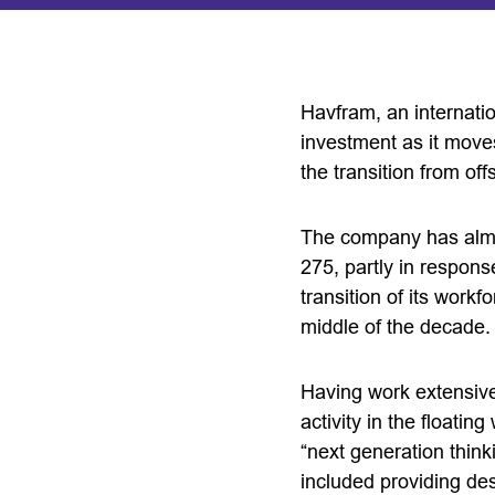
Havfram, an internatio
investment as it moves
the transition from of
The company has almos
275, partly in respons
transition of its work
middle of the decade.
Having work extensivel
activity in the floatin
“next generation think
included providing des