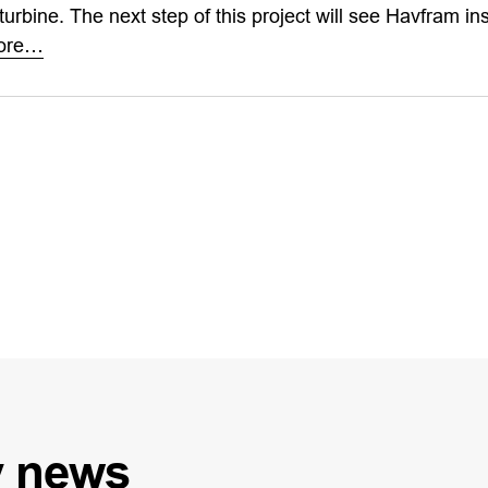
 turbine. The next step of this project will see Havfram in
ore…
y
news