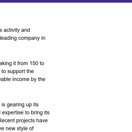
s activity and
l leading company in
king it from 150 to
 to support the
ewable income by the
is gearing up its
 expertise to bring its
 Recent projects have
ve new style of