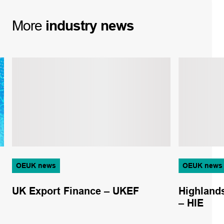
More
industry
news
OEUK news
OEUK news
UK Export Finance – UKEF
Highlands
– HIE