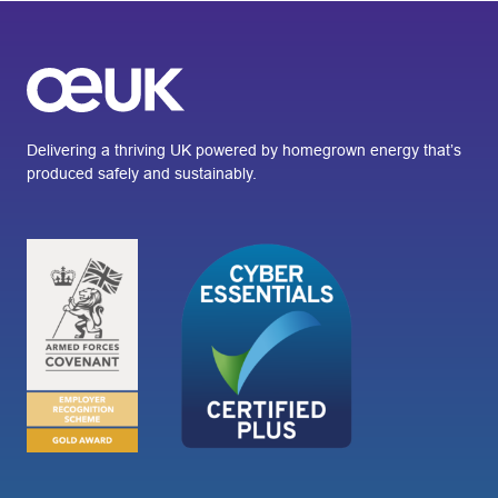
Delivering a thriving UK powered by homegrown energy that’s
produced safely and sustainably.