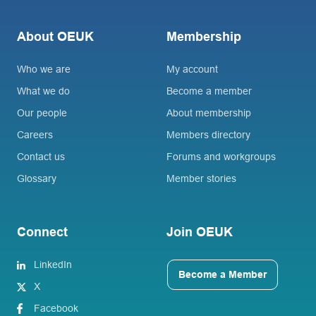
About OEUK
Membership
Who we are
My account
What we do
Become a member
Our people
About membership
Careers
Members directory
Contact us
Forums and workgroups
Glossary
Member stories
Connect
Join OEUK
LinkedIn
Become a Member
X
Facebook