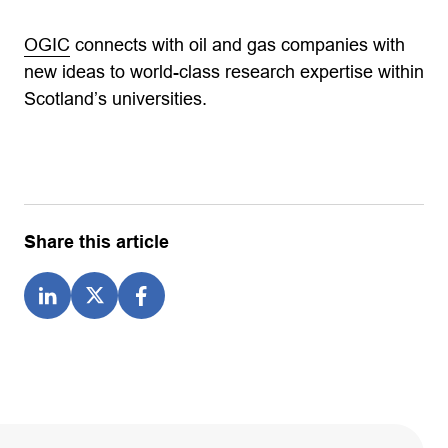
OGIC
connects with oil and gas companies with
new ideas to world-class research expertise within
Scotland’s universities.
Share this article