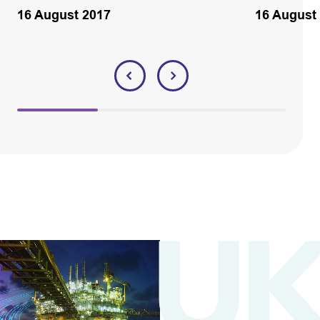
16 August 2017
16 August