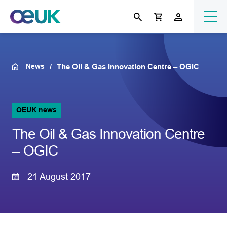
News
The Oil & Gas Innovation Centre – OGIC
OEUK news
The Oil & Gas Innovation Centre
– OGIC
21 August 2017