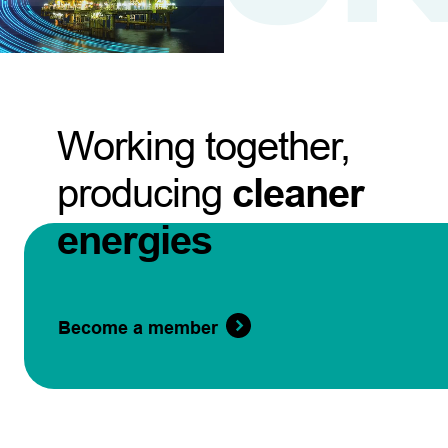
Working together,
producing
cleaner
energies
Become a member