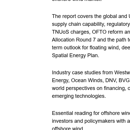
The report covers the global and 
supply chain capability, regulato
TNUoS charges, OFTO reform and
Allocation Round 7 and the path 
term outlook for floating wind, d
Spatial Energy Plan.
Industry case studies from West
Energy, Ocean Winds, DNV, BVG A
world perspectives on financing, 
emerging technologies.
Essential reading for offshore wi
investors and policymakers with a 
offshore wind.