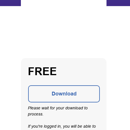
FREE
Download
Please wait for your download to
process.
If you're logged in, you will be able to