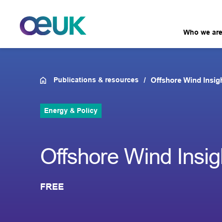
Who we ar
Publications & resources
Offshore Wind Insig
Energy & Policy
Offshore Wind Insig
FREE