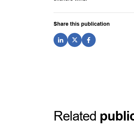
Share this publication
Related
publi