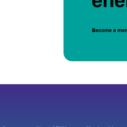
ene
Become a me