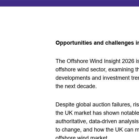
Opportunities and challenges i
The Offshore Wind Insight 2026 
offshore wind sector, examining t
developments and investment tren
the next decade.
Despite global auction failures, ri
the UK market has shown notable r
authoritative, data-driven analys
to change, and how the UK can mai
offshore wind market.