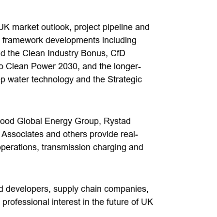
UK market outlook, project pipeline and
ry framework developments including
 the Clean Industry Bonus, CfD
to Clean Power 2030, and the longer-
eep water technology and the Strategic
wood Global Energy Group, Rystad
ssociates and others provide real-
operations, transmission charging and
nd developers, supply chain companies,
professional interest in the future of UK