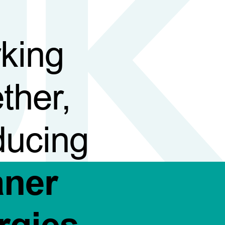
king
ther,
ducing
aner