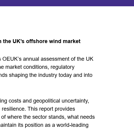
n the UK’s offshore wind market
is OEUK’s annual assessment of the UK
he market conditions, regulatory
ds shaping the industry today and into
sing costs and geopolitical uncertainty,
esilience. This report provides
is of where the sector stands, what needs
ntain its position as a world-leading