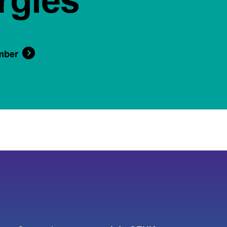
rgies
mber