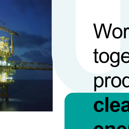
Wor
toge
pro
cle