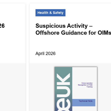
Health & Safety
26
Suspicious Activity –
Offshore Guidance for OIM
April 2026