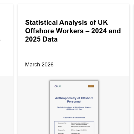
Statistical Analysis of UK
Offshore Workers – 2024 and
2025 Data
s
March 2026