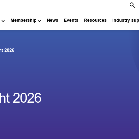
e
Membership
News
Events
Resources
Industry su
ht 2026
ht 2026