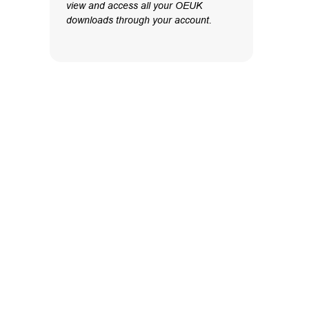
view and access all your OEUK
downloads through your account.