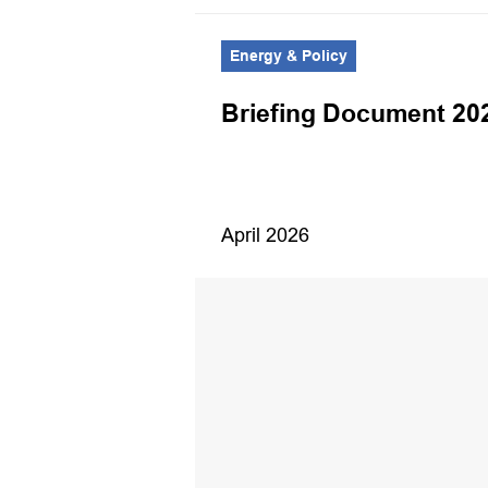
Energy & Policy
Magazine –
Briefing Document 20
opies
April 2026