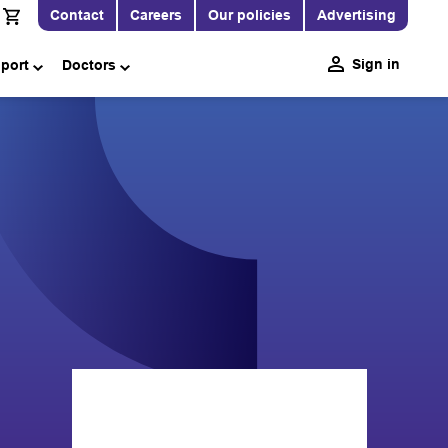
Contact
Careers
Our policies
Advertising
Sign in
pport
Doctors