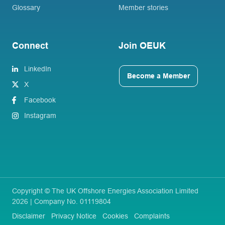
Glossary
Member stories
Connect
Join OEUK
LinkedIn
Become a Member
X
Facebook
Instagram
Copyright © The UK Offshore Energies Association Limited
2026 | Company No. 01119804
Disclaimer
Privacy Notice
Cookies
Complaints