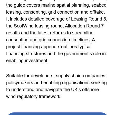
the guide covers marine spatial planning, seabed
leasing, consenting, grid connection and offtake.
It includes detailed coverage of Leasing Round 5,
the ScotWind leasing round, Allocation Round 7
results and the latest reforms to streamline
consenting and grid connection timelines. A
project financing appendix outlines typical
financing structures and the government’s role in
enabling investment.
Suitable for developers, supply chain companies,
policymakers and enabling organisations seeking
to understand and navigate the UK’s offshore
wind regulatory framework.