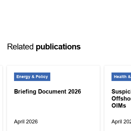
Related
publications
Energy & Policy
Health &
Briefing Document 2026
Suspic
Offsho
OIMs
April 2026
April 20