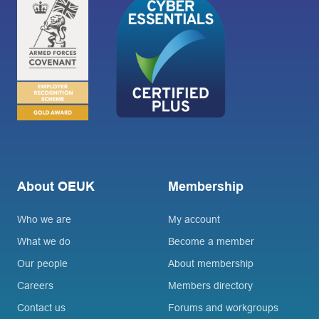
About OEUK
Membership
Who we are
My account
What we do
Become a member
Our people
About membership
Careers
Members directory
Contact us
Forums and workgroups