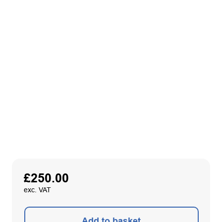
£
250.00
exc. VAT
Add to basket