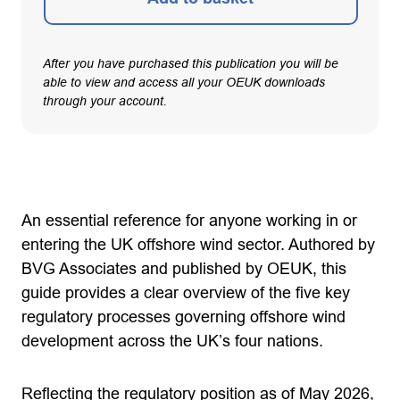
After you have purchased this publication you will be
able to view and access all your OEUK downloads
through your account.
An essential reference for anyone working in or
entering the UK offshore wind sector. Authored by
BVG Associates and published by OEUK, this
guide provides a clear overview of the five key
regulatory processes governing offshore wind
development across the UK’s four nations.
Reflecting the regulatory position as of May 2026,