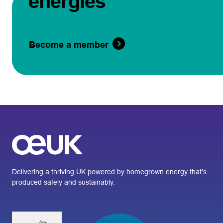
energies
Become a member
Delivering a thriving UK powered by homegrown energy that’s
produced safely and sustainably.