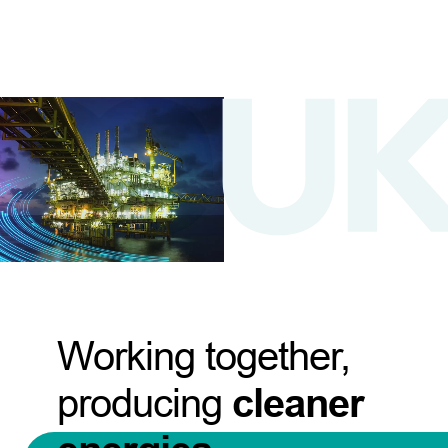
Working together,
producing
cleaner