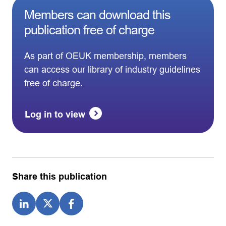
Members can download this
publication free of charge
As part of OEUK membership, members
can access our library of industry guidelines
free of charge.
Log in to view
Share this publication