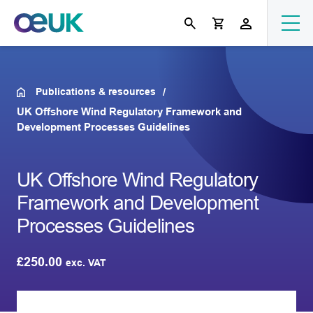
Publications & resources
UK Offshore Wind Regulatory Framework and
Development Processes Guidelines
UK Offshore Wind Regulatory
Framework and Development
Processes Guidelines
£
250.00
exc. VAT