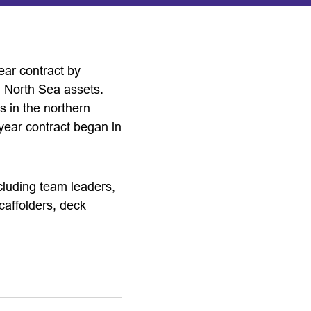
ear contract by
l North Sea assets.
s in the northern
year contract began in
ncluding team leaders,
scaffolders, deck