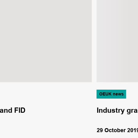
OEUK news
 and FID
Industry gra
29 October 201