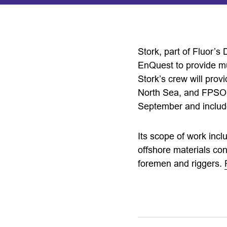
Stork, part of Fluor’s
EnQuest to provide mul
Stork’s crew will prov
North Sea, and FPSO v
September and includ
Its scope of work incl
offshore materials cont
foremen and riggers.