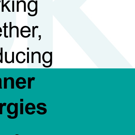
king
ther,
ducing
aner
rgies