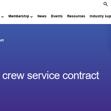
e
Membership
News
Events
Resources
Industry su
act
crew service contract