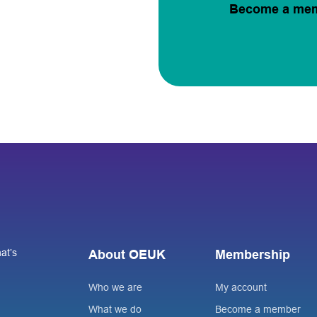
Become a me
at’s
About OEUK
Membership
Who we are
My account
What we do
Become a member