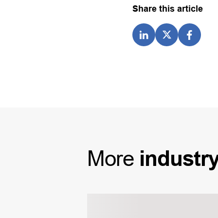
Share this article
More
industr