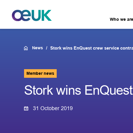
Who we ar
News
Stork wins EnQuest crew service contr
Member news
Stork wins EnQuest 
31 October 2019