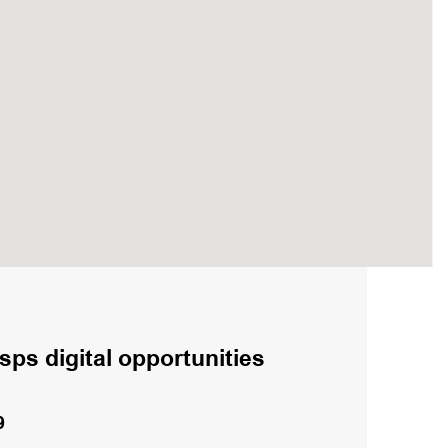
sps digital opportunities
9