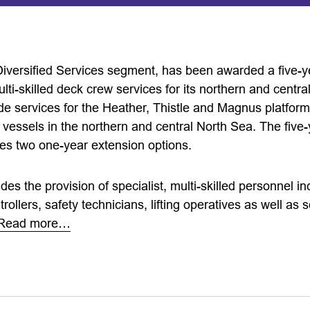
 Diversified Services segment, has been awarded a five-y
ti-skilled deck crew services for its northern and centra
ide services for the Heather, Thistle and Magnus platform
essels in the northern and central North Sea. The five-
es two one-year extension options.
udes the provision of specialist, multi-skilled personnel i
rollers, safety technicians, lifting operatives as well as 
Read more…