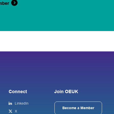
mber
Connect
Join OEUK
LinkedIn
Become a Member
X