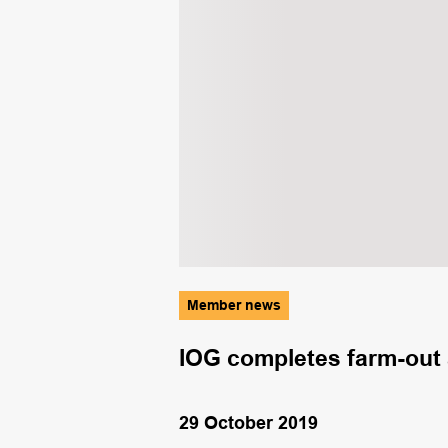
Member news
IOG completes farm-out
29 October 2019