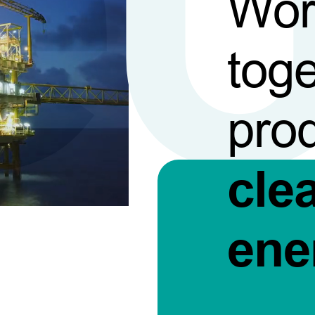
Wor
toge
pro
cle
ene