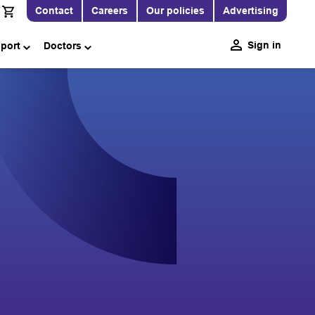
Contact
Careers
Our policies
Advertising
Sign in
pport
Doctors