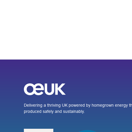
Delivering a thriving UK powered by homegrown energy th
produced safely and sustainably.