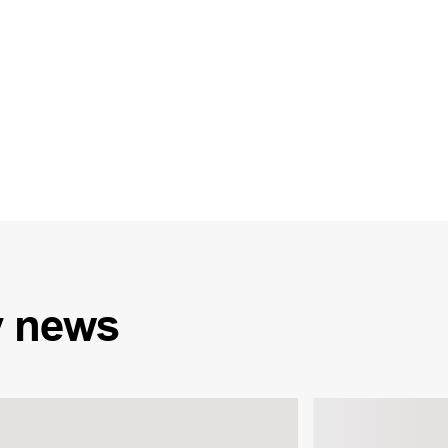
y
news