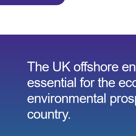
The UK offshore ene
essential for the e
environmental prosp
country.