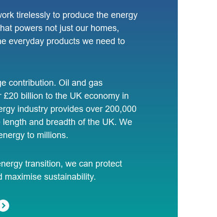
 work tirelessly to produce the energy
 that powers not just our homes,
 the everyday products we need to
 contribution. Oil and gas
 £20 billion to the UK economy in
rgy industry provides over 200,000
e length and breadth of the UK. We
energy to millions.
ergy transition, we can protect
d maximise sustainability.