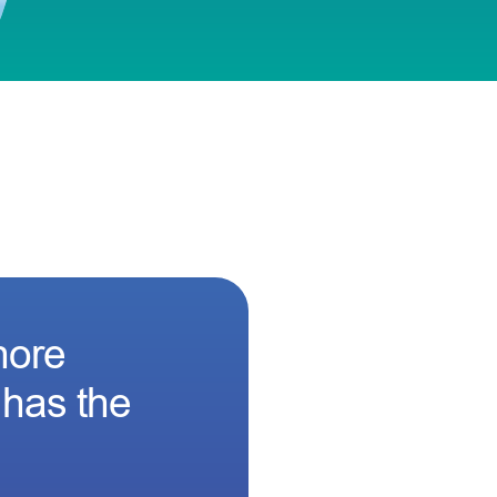
hore
 has the