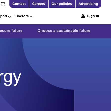
Contact
Careers
Our policies
Advertising
Sign in
pport
Doctors
ecure future
Choose a sustainable future
rgy