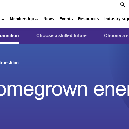
e
Membership
News
Events
Resources
Industry su
ansition
Choose a skilled future
Choose a s
ransition
omegrown ene