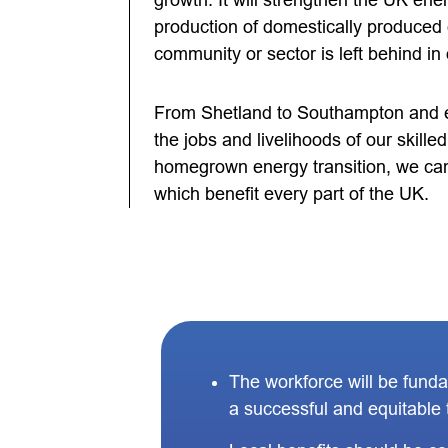
growth. It will strengthen the UK ene
production of domestically produced
community or sector is left behind in 
From Shetland to Southampton and e
the jobs and livelihoods of our skill
homegrown energy transition, we can
which benefit every part of the UK.
The workforce will be fund
a successful and equitable t