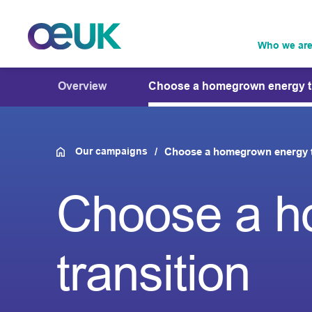
Who we ar
Overview
Choose a homegrown energy tr
Our campaigns
Choose a homegrown energy t
Choose a h
transition