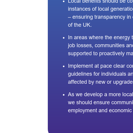
Local benefits should be co
instances of local generatio
– ensuring transparency in 
of the UK.
In areas where the energy tr
job losses, communities an
supported to proactively ma
Implement at pace clear co
guidelines for individuals 
affected by new or upgrade
As we develop a more loca
we should ensure communit
employment and economic o