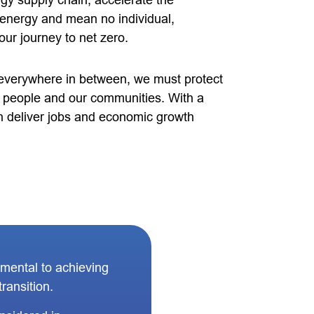
rgy supply chain, accelerate the
 energy and mean no individual,
our journey to net zero.
verywhere in between, we must protect
ed people and our communities. With a
 deliver jobs and economic growth
amental to achieving
ransition.