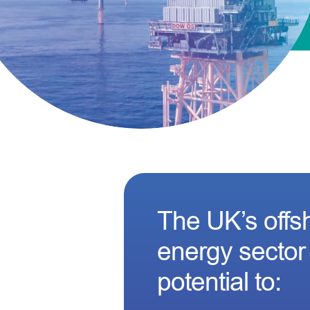
The UK’s offs
energy sector
potential to: