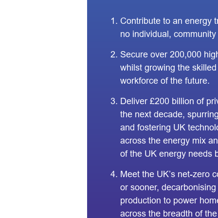
Contribute to an energy t
no individual, community 
Secure over 200,000 high
whilst growing the skille
workforce of the future.
Deliver £200 billion of pr
the next decade, spurri
and fostering UK techno
across the energy mix an
of the UK energy needs 
Meet the UK’s net-zero 
or sooner, decarbonising
production to power hom
across the breadth of the