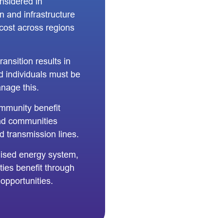
nsidered in
n and infrastructure
cost across regions
ansition results in
d individuals must be
nage this.
mmunity benefit
and communities
d transmission lines.
lised energy system,
ies benefit through
pportunities.