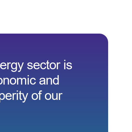
rgy sector is
conomic and
erity of our