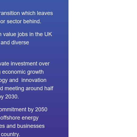
ransition which leaves
or sector behind.
 value jobs in the UK
d and diverse
ivate investment over
ng economic growth
logy and innovation
d meeting around half
by 2030.
commitment by 2050
 offshore energy
es and businesses
 country.