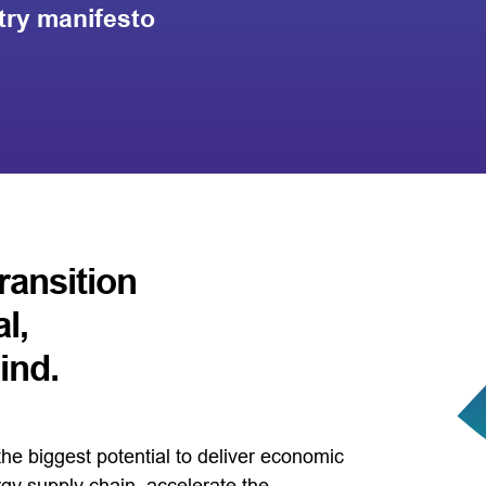
try manifesto
ransition
l,
ind.
he biggest potential to deliver economic