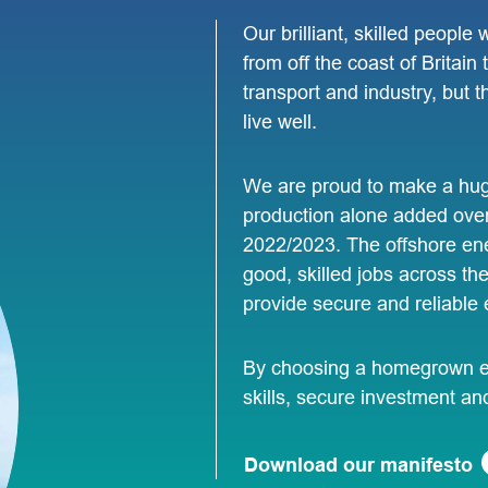
Our brilliant, skilled people
from off the coast of Britain
transport and industry, but
live well.
We are proud to make a huge
production alone added over
2022/2023. The offshore ene
good, skilled jobs across th
provide secure and reliable 
By choosing a homegrown en
skills, secure investment an
Download our manifesto