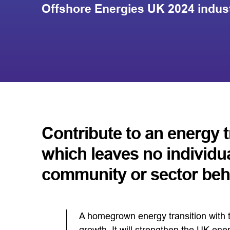
Offshore Energies UK 2024 indus
Contribute to an energy t
which leaves no individua
community or sector beh
A homegrown energy transition with t