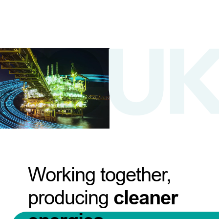
Working together,
producing
cleaner