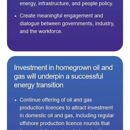
energy, infrastructure, and people policy.
Create meaningful engagement and
dialogue between governments, industry,
and the workforce.
Investment in homegrown oil and
gas will underpin a successful
energy transition
Continue offering of oil and gas
production licences to attract investment
in domestic oil and gas, including regular
offshore production licence rounds that