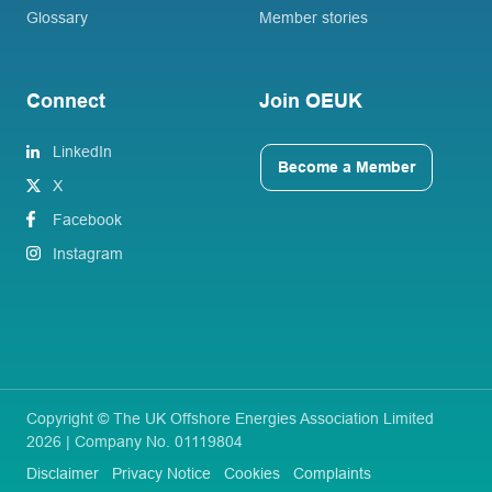
Glossary
Member stories
Connect
Join OEUK
LinkedIn
Become a Member
X
Facebook
Instagram
Copyright © The UK Offshore Energies Association Limited
2026 | Company No. 01119804
Disclaimer
Privacy Notice
Cookies
Complaints