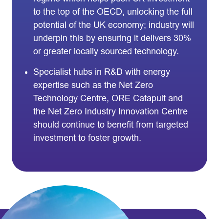
to the top of the OECD, unlocking the full
potential of the UK economy; industry will
underpin this by ensuring it delivers 30%
or greater locally sourced technology.
Specialist hubs in R&D with energy
expertise such as the Net Zero
Technology Centre, ORE Catapult and
the Net Zero Industry Innovation Centre
should continue to benefit from targeted
investment to foster growth.