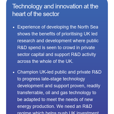
Technology and innovation at the
heart of the sector
Experience of developing the North Sea
shows the benefits of prioritising UK led
research and development where public
R&D spend is seen to crowd in private
sector capital and support R&D activity
across the whole of the UK.
Champion UK-led public and private R&D
to progress late-stage technology
development and support proven, readily
transferrable, oil and gas technology to
be adapted to meet the needs of new
energy production. We need an R&D
regime which helps push UK investment