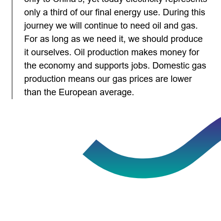
only a third of our final energy use. During this
journey we will continue to need oil and gas.
For as long as we need it, we should produce
it ourselves. Oil production makes money for
the economy and supports jobs. Domestic gas
production means our gas prices are lower
than the European average.