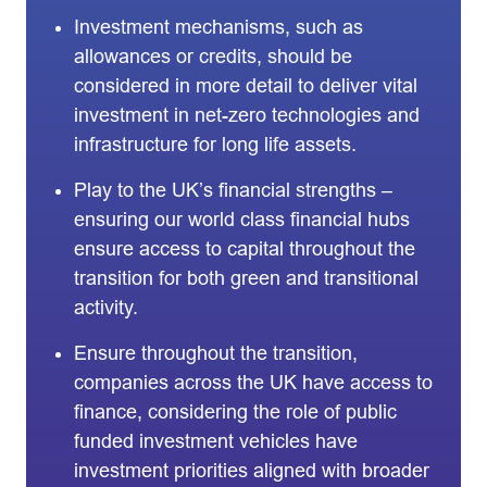
Investment mechanisms, such as
allowances or credits, should be
considered in more detail to deliver vital
investment in net-zero technologies and
infrastructure for long life assets.
Play to the UK’s financial strengths –
ensuring our world class financial hubs
ensure access to capital throughout the
transition for both green and transitional
activity.
Ensure throughout the transition,
companies across the UK have access to
finance, considering the role of public
funded investment vehicles have
investment priorities aligned with broader