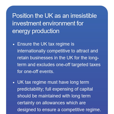
Position the UK as an irresistible
investment environment for
energy production
Ensure the UK tax regime is
internationally competitive to attract and
retain businesses in the UK for the long-
term and excludes one-off targeted taxes
for one-off events.
UK tax regime must have long term
predictability; full expensing of capital
should be maintained with long term
certainty on allowances which are
designed to ensure a competitive regime.