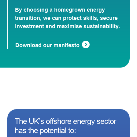
By choosing a homegrown energy
transition, we can protect skills, secure
investment and maximise sustainability.
Download our manifesto
The UK’s offshore energy sector
has the potential to: