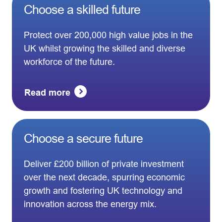
Choose a skilled future
Protect over 200,000 high value jobs in the
UK whilst growing the skilled and diverse
workforce of the future.
Read more
Choose a secure future
Deliver £200 billion of private investment
over the next decade, spurring economic
growth and fostering UK technology and
innovation across the energy mix.