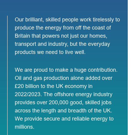
Our brilliant, skilled people work tirelessly to
produce the energy from off the coast of
Britain that powers not just our homes,
transport and industry, but the everyday
products we need to live well.
We are proud to make a huge contribution.
Oil and gas production alone added over
£20 billion to the UK economy in
2022/2023. The offshore energy industry
provides over 200,000 good, skilled jobs
across the length and breadth of the UK.
We provide secure and reliable energy to
millions.