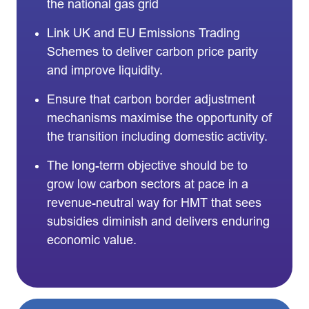
the national gas grid
Link UK and EU Emissions Trading
Schemes to deliver carbon price parity
and improve liquidity.
Ensure that carbon border adjustment
mechanisms maximise the opportunity of
the transition including domestic activity.
The long-term objective should be to
grow low carbon sectors at pace in a
revenue-neutral way for HMT that sees
subsidies diminish and delivers enduring
economic value.