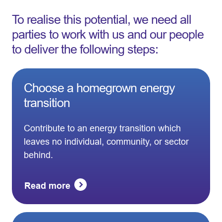
To realise this potential, we need all
parties to work with us and our people
to deliver the following steps:
Choose a homegrown energy
transition
Contribute to an energy transition which
leaves no individual, community, or sector
behind.
Read more