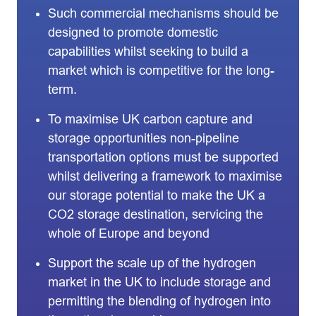
Such commercial mechanisms should be
designed to promote domestic
capabilities whilst seeking to build a
market which is competitive for the long-
term.
To maximise UK carbon capture and
storage opportunities non-pipeline
transportation options must be supported
whilst delivering a framework to maximise
our storage potential to make the UK a
CO2 storage destination, servicing the
whole of Europe and beyond
Support the scale up of the hydrogen
market in the UK to include storage and
permitting the blending of hydrogen into