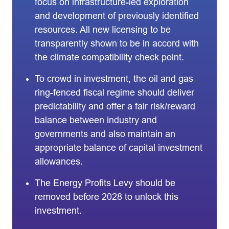
focus on infrastructure-led exploration
and development of previously identified
resources. All new licensing to be
transparently shown to be in accord with
the climate compatibility check point.
To crowd in investment, the oil and gas
ring-fenced fiscal regime should deliver
predictability and offer a fair risk/reward
balance between industry and
governments and also maintain an
appropriate balance of capital investment
allowances.
The Energy Profits Levy should be
removed before 2028 to unlock this
investment.