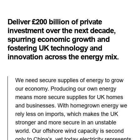
Deliver £200 billion of private
investment over the next decade,
spurring economic growth and
fostering UK technology and
innovation across the energy mix.
We need secure supplies of energy to grow
our economy. Producing our own energy
means more secure supplies for UK homes
and businesses. With homegrown energy we
rely less on imports, which makes the UK
stronger and more secure in an unstable
world. Our offshore wind capacity is second
only to China’s, yet today electricity represents