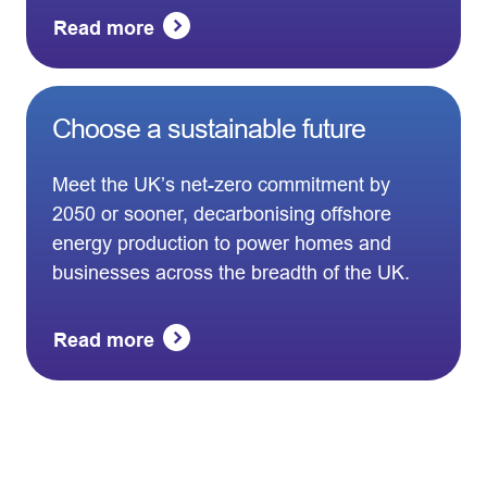
Read more
Choose a sustainable future
Meet the UK’s net-zero commitment by
2050 or sooner, decarbonising offshore
energy production to power homes and
businesses across the breadth of the UK.
Read more