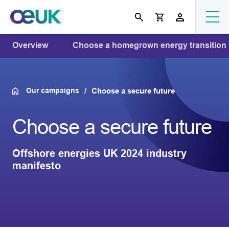
Overview
Choose a homegrown energy transition
Our campaigns
Choose a secure future
Choose a secure future
Offshore energies UK 2024 industry
manifesto