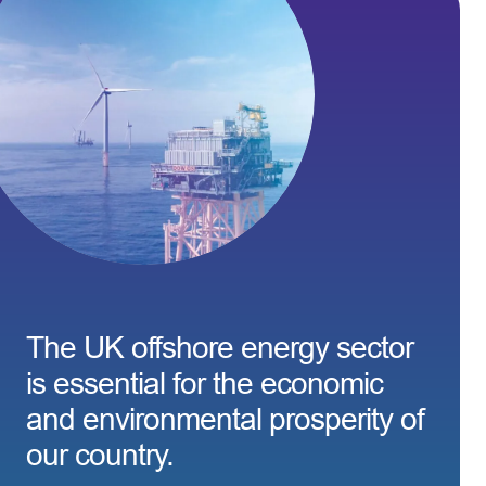
The UK offshore energy sector
is essential for the economic
and environmental prosperity of
our country.