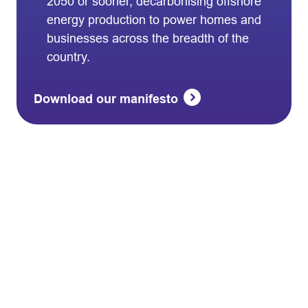
2050 or sooner, decarbonising offshore
energy production to power homes and
businesses across the breadth of the
country.
Download our manifesto