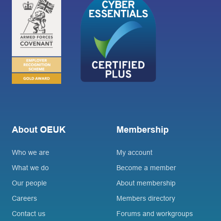
About OEUK
Membership
Who we are
My account
What we do
Become a member
Our people
About membership
Careers
Members directory
Contact us
Forums and workgroups