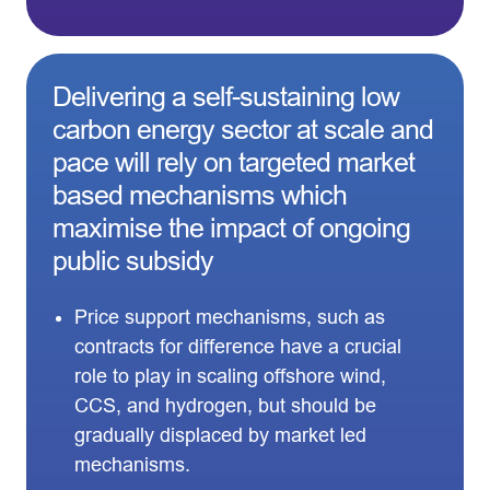
Delivering a self-sustaining low
carbon energy sector at scale and
pace will rely on targeted market
based mechanisms which
maximise the impact of ongoing
public subsidy
Price support mechanisms, such as
contracts for difference have a crucial
role to play in scaling offshore wind,
CCS, and hydrogen, but should be
gradually displaced by market led
mechanisms.