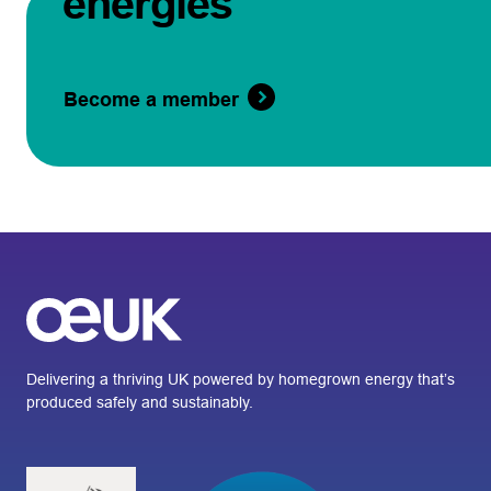
energies
Become a member
Delivering a thriving UK powered by homegrown energy that’s
produced safely and sustainably.