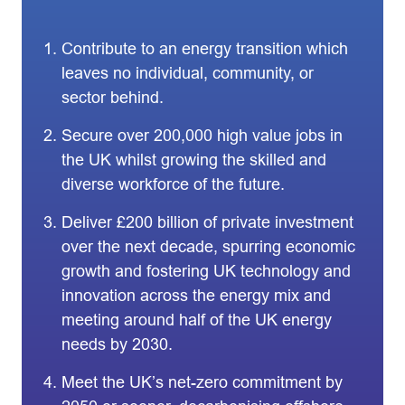
Contribute to an energy transition which
leaves no individual, community, or
sector behind.
Secure over 200,000 high value jobs in
the UK whilst growing the skilled and
diverse workforce of the future.
Deliver £200 billion of private investment
over the next decade, spurring economic
growth and fostering UK technology and
innovation across the energy mix and
meeting around half of the UK energy
needs by 2030.
Meet the UK’s net-zero commitment by